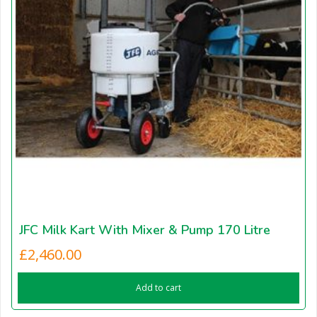
JFC Milk Kart With Mixer & Pump 170 Litre
£
2,460.00
Add to cart