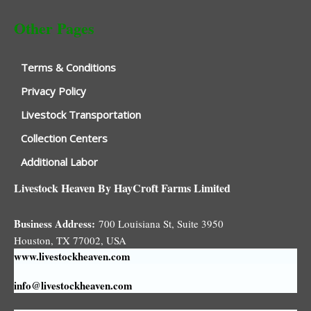
Other Pages
Terms & Conditions
Privacy Policy
Livestock Transportation
Collection Centers
Additional Labor
Livestock Heaven By HayCroft Farms Limited
Business Address:
700 Louisiana St, Suite 3950
Houston, TX 77002, USA
www.livestockheaven.com
info@livestockheaven.com