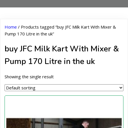
Home
/ Products tagged “buy JFC Milk Kart With Mixer &
Pump 170 Litre in the uk”
buy JFC Milk Kart With Mixer &
Pump 170 Litre in the uk
Showing the single result