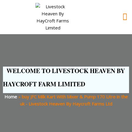
WELCOME TO LIVESTOCK HEAVEN BY
HAYCROFT FARM LIMITED
Home
»
buy JFC Milk Kart With Mixer & Pump 170 Litre in the
uk - Livestock Heaven By Haycroft Farms Ltd