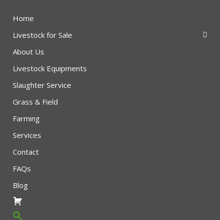
Home
Livestock for Sale
About Us
Livestock Equipments
Slaughter Service
Grass & Field
Farming
Services
Contact
FAQs
Blog