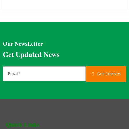
Our NewsLetter
Get Updated News
Get Started
Quick Links