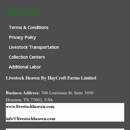
Other Pages
Terms & Conditions
Privacy Policy
Livestock Transportation
Collection Centers
Additional Labor
Livestock Heaven By HayCroft Farms Limited
Business Address:
700 Louisiana St, Suite 3950
Houston, TX 77002, USA
www.livestockheaven.com
info@livestockheaven.com