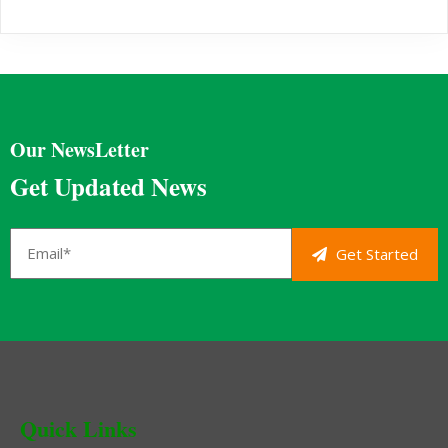
Our NewsLetter
Get Updated News
Get Started
Quick Links