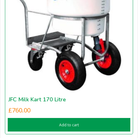
JFC Milk Kart 170 Litre
£
760.00
Add to cart