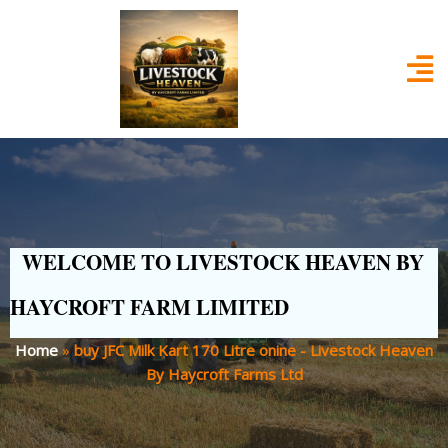
WELCOME TO LIVESTOCK HEAVEN BY
HAYCROFT FARM LIMITED
Home
»
buy JFC Milk Kart 170 Litre onine - Livestock Heaven
By Haycroft Farms Ltd