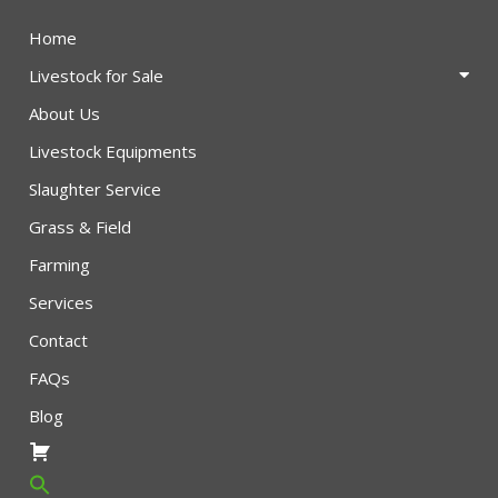
Home
Livestock for Sale
About Us
Livestock Equipments
Slaughter Service
Grass & Field
Farming
Services
Contact
FAQs
Blog