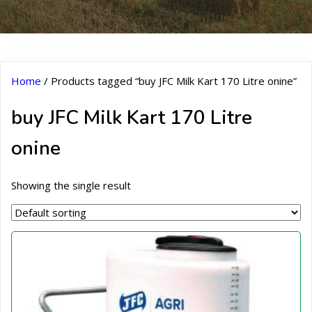
Home
/ Products tagged “buy JFC Milk Kart 170 Litre onine”
buy JFC Milk Kart 170 Litre
onine
Showing the single result