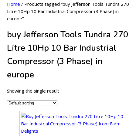
Home
/ Products tagged “buy Jefferson Tools Tundra 270
Litre 10Hp 10 Bar Industrial Compressor (3 Phase) in
europe”
buy Jefferson Tools Tundra 270
Litre 10Hp 10 Bar Industrial
Compressor (3 Phase) in
europe
Showing the single result