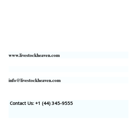
Livestock Heaven By HayCroft Farms Limited
Business Address:
700 Louisiana St, Suite 3950
Houston, TX 77002, USA
www.livestockheaven.com
info@livestockheaven.com
Contact Us: +1 (44
) 345-9555