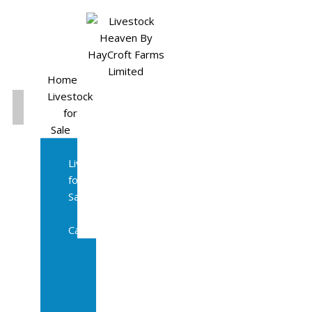
Home
Livestock
for
Sale
All
Livestock
for
Sale
Diary
Cattle
Bulling
Heifers
Calves
Herd