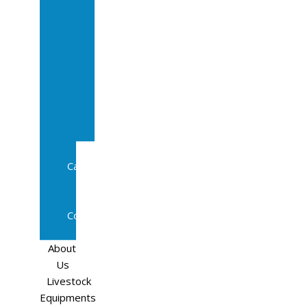
Sale
In
Calf
Cows
In
Calf
Heifers
Milking
Cows
Beef
Cattle
Goats
Pedigree
Cows
Sheep
About
Us
Livestock
Equipments