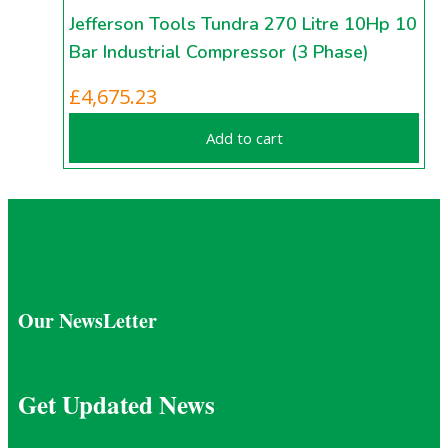
Jefferson Tools Tundra 270 Litre 10Hp 10
Bar Industrial Compressor (3 Phase)
£
4,675.23
Add to cart
Our NewsLetter
Get Updated News