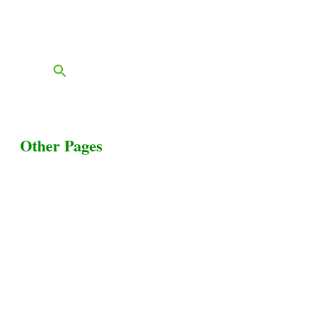
Contact
FAQs
Blog
Other Pages
Terms & Conditions
Privacy Policy
Livestock Transportation
Collection Centers
Additional Labor