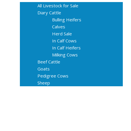
All Livestock for Sale
Diary Cattle
Bulling Heifers
Calves
Herd Sale
In Calf Cows
In Calf Heifers
Milking Cows
Beef Cattle
Goats
Pedigree Cows
Sheep
About Us
Livestock Equipments
Slaughter Service
Grass & Field
Farming
Services