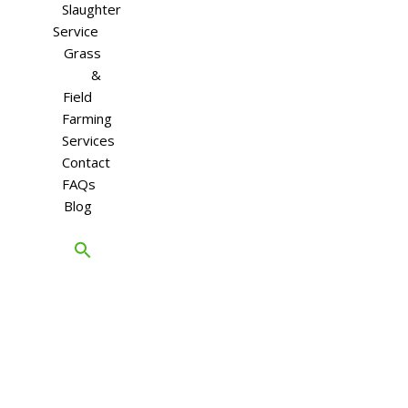
Slaughter
Service
Grass
&
Field
Farming
Services
Contact
FAQs
Blog