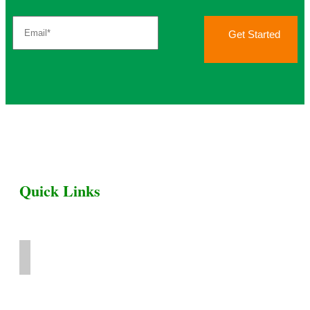
Get Started
Quick Links
Home
Livestock for Sale