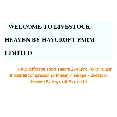
WELCOME TO LIVESTOCK
HEAVEN BY HAYCROFT FARM
LIMITED
Home
»
buy Jefferson Tools Tundra 270 Litre 10Hp 10 Bar
Industrial Compressor (3 Phase) in europe - Livestock
Heaven By Haycroft Farms Ltd