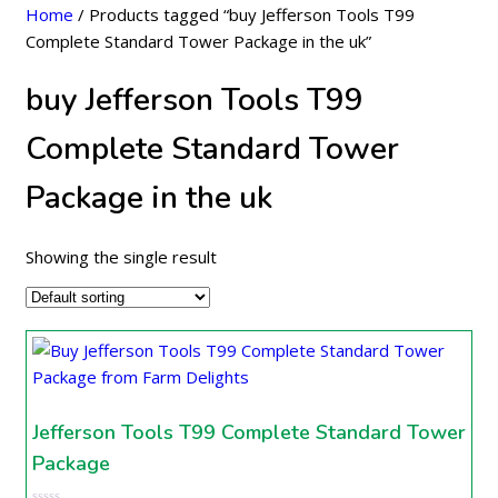
Home
/ Products tagged “buy Jefferson Tools T99
Complete Standard Tower Package in the uk”
buy Jefferson Tools T99
Complete Standard Tower
Package in the uk
Showing the single result
Jefferson Tools T99 Complete Standard Tower
Package