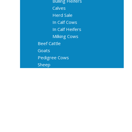
Bulling Heifers
Calves
Herd Sale
In Calf Cows
In Calf Heifers
Milking Cows
Beef Cattle
Goats
Pedigree Cows
Sheep
About Us
Livestock Equipments
Slaughter Service
Grass & Field
Farming
Services
Contact
FAQs
Blog