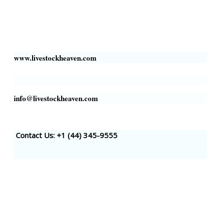
Business Address:
700 Louisiana St, Suite 3950
Houston, TX 77002, USA
www.livestockheaven.com
info@livestockheaven.com
Contact Us: +1 (44
) 345-9555