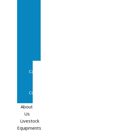
Sale
In
Calf
Cows
In
Calf
Heifers
Milking
Cows
Beef
Cattle
Goats
Pedigree
Cows
Sheep
About
Us
Livestock
Equipments