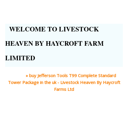
WELCOME TO LIVESTOCK
HEAVEN BY HAYCROFT FARM
LIMITED
Home
»
buy Jefferson Tools T99 Complete Standard
Tower Package in the uk - Livestock Heaven By Haycroft
Farms Ltd