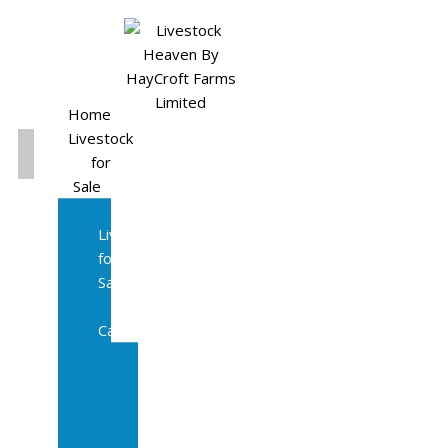
Home
Livestock
for
Sale
All
Livestock
for
Sale
Diary
Cattle
Bulling
Heifers
Calves
Herd