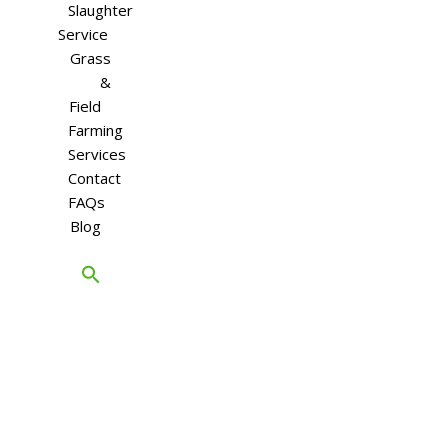
Slaughter
Service
Grass
&
Field
Farming
Services
Contact
FAQs
Blog