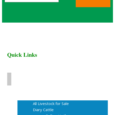
Quick Links
Home
Livestock for Sale
All Livestock for Sale
Diary Cattle