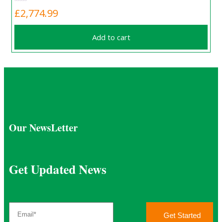
£
2,774.99
Add to cart
Our NewsLetter
Get Updated News
Get Started