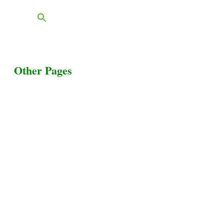
Other Pages
Terms & Conditions
Privacy Policy
Livestock Transportation
Collection Centers
Additional Labor
Livestock Heaven By HayCroft Farms Limited