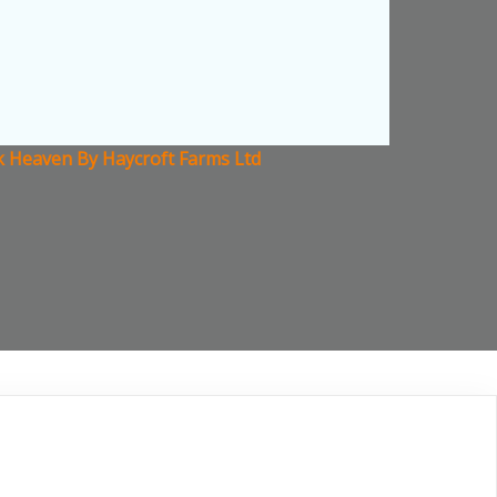
ck Heaven By Haycroft Farms Ltd