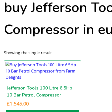
buy Jefferson To
Compressor in e
Showing the single result
Jefferson Tools 100 Litre 6.5Hp
10 Bar Petrol Compressor
£
1,545.00