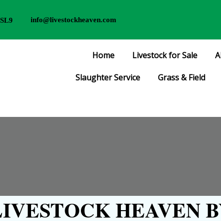
info@livestockheaven.com
 SL9
Home
Livestock for Sale
A
Slaughter Service
Grass & Field
IVESTOCK HEAVEN B