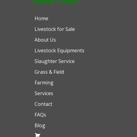
Quick Links
Home
Livestock for Sale
About Us
Livestock Equipments
Slaughter Service
Grass & Field
Farming
Services
Contact
FAQs
Blog