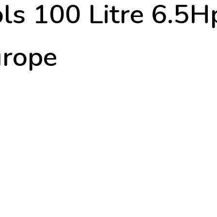
ols 100 Litre 6.5H
urope