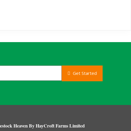
Get Started
estock Heaven By HayCroft Farms Limited