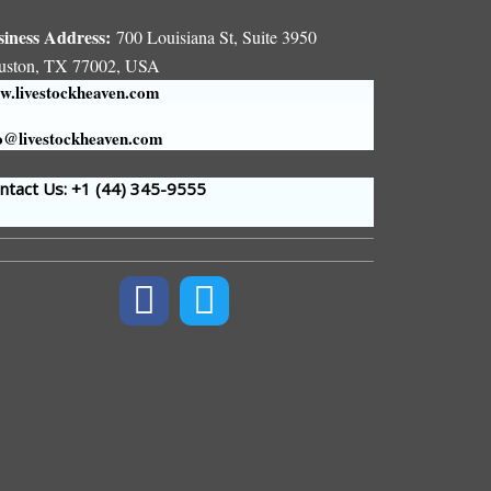
siness Address:
700 Louisiana St, Suite 3950
uston, TX 77002, USA
.livestockheaven.com
o@livestockheaven.com
tact Us: +1 (44
) 345-9555