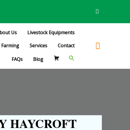
bout Us
Livestock Equipments
Farming
Services
Contact
FAQs
Blog
Y HAYCROFT