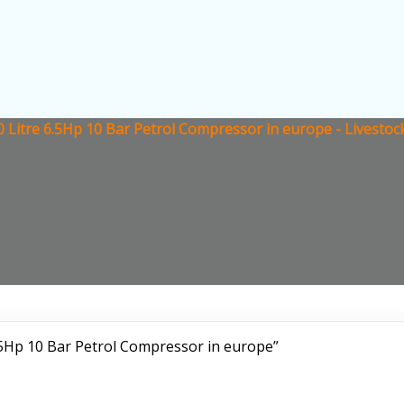
0 Litre 6.5Hp 10 Bar Petrol Compressor in europe - Livesto
.5Hp 10 Bar Petrol Compressor in europe”