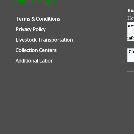
Other Pages
Bu
Ho
Terms & Conditions
www
Privacy Policy
inf
Livestock Transportation
Collection Centers
Con
Additional Labor