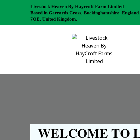
Livestock Heaven By Haycroft Farm Limited
Based in Gerrards Cross, Buckinghamshire, England
7QE, United Kingdom.
WELCOME TO L