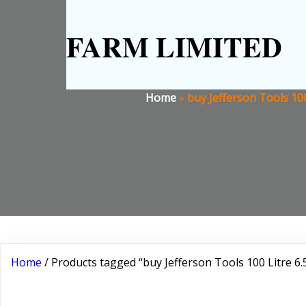
FARM LIMITED
Home
»
buy Jefferson Tools 10
Home
/ Products tagged “buy Jefferson Tools 100 Litre 6