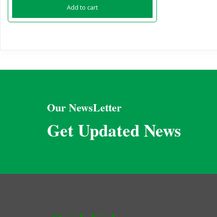
Add to cart
Our NewsLetter
Get Updated News