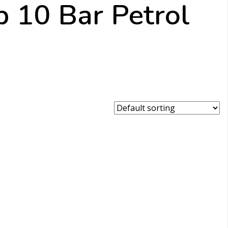
p 10 Bar Petrol