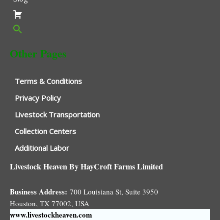
Other Pages
Terms & Conditions
Privacy Policy
Livestock Transportation
Collection Centers
Additional Labor
Livestock Heaven By HayCroft Farms Limited
Business Address:
700 Louisiana St, Suite 3950
Houston, TX 77002, USA
www.livestockheaven.com