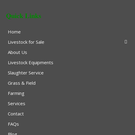
Quick Links
Home
Livestock for Sale
About Us
Livestock Equipments
Slaughter Service
Grass & Field
Farming
Services
Contact
FAQs
Blog