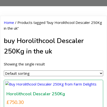
Home
/ Products tagged “buy Horolithcool Descaler 250Kg
in the uk”
buy Horolithcool Descaler
250Kg in the uk
Showing the single result
Horolithcool Descaler 250Kg
£
750.30