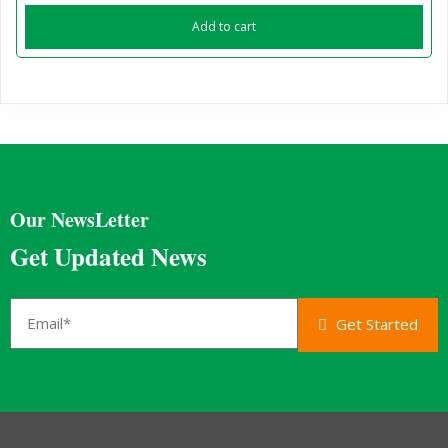
Add to cart
Our NewsLetter
Get Updated News
Get Started