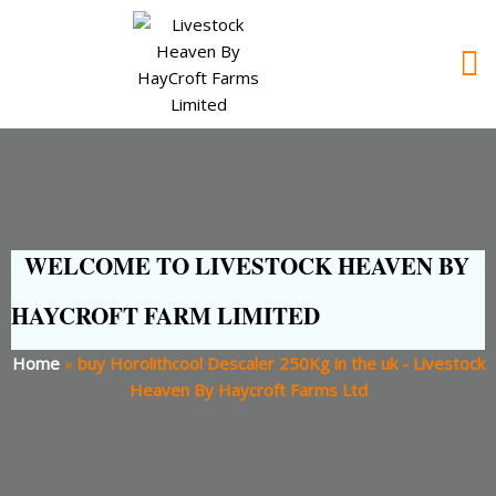
WELCOME TO LIVESTOCK HEAVEN BY
HAYCROFT FARM LIMITED
Home
»
buy Horolithcool Descaler 250Kg in the uk - Livestock
Heaven By Haycroft Farms Ltd