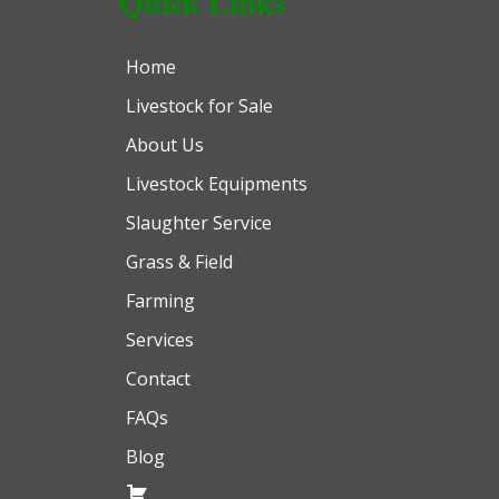
Quick Links
Home
Livestock for Sale
About Us
Livestock Equipments
Slaughter Service
Grass & Field
Farming
Services
Contact
FAQs
Blog