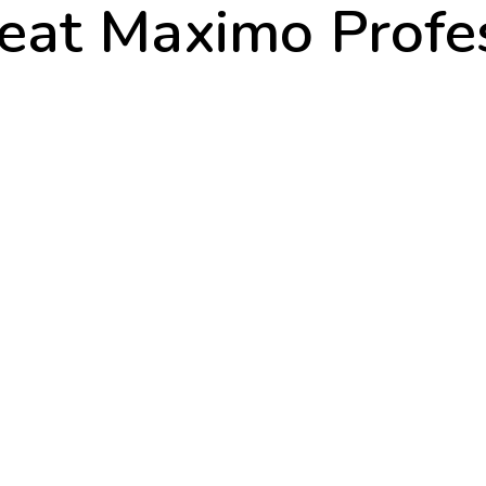
eat Maximo Profe