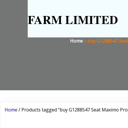
FARM LIMITED
Home
»
buy G1288547 Seat
Home
/ Products tagged “buy G1288547 Seat Maximo Pro