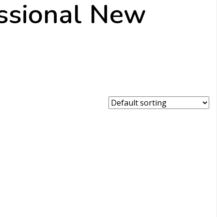
ssional New