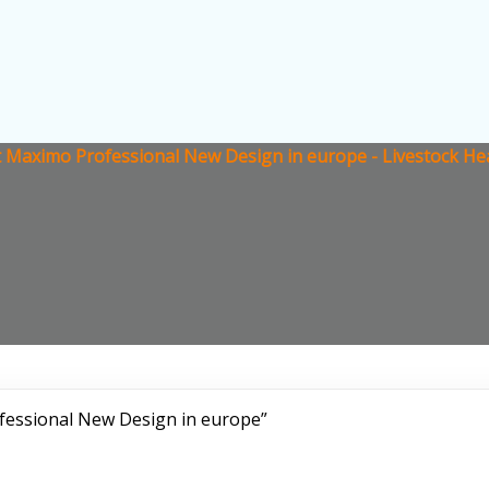
 Maximo Professional New Design in europe - Livestock He
fessional New Design in europe”