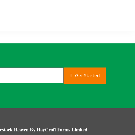
Get Started
estock Heaven By HayCroft Farms Limited