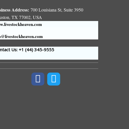
siness Address:
700 Louisiana St, Suite 3950
uston, TX 77002, USA
.livestockheaven.com
o@livestockheaven.com
tact Us: +1 (44
) 345-9555