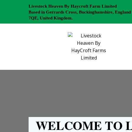
Livestock Heaven By Haycroft Farm Limited
Based in Gerrards Cross, Buckinghamshire, England
7QE, United Kingdom.
WELCOME TO L