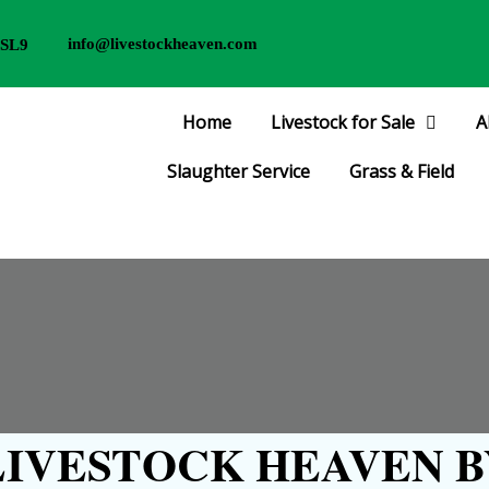
info@livestockheaven.com
 SL9
Home
Livestock for Sale
A
Slaughter Service
Grass & Field
IVESTOCK HEAVEN B