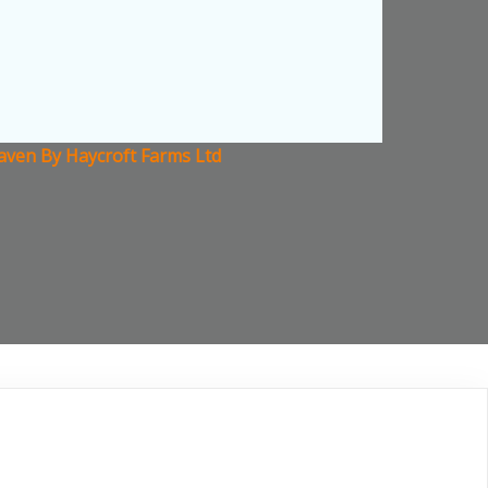
aven By Haycroft Farms Ltd