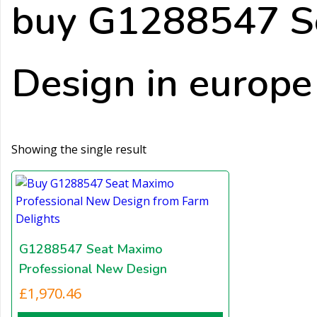
buy G1288547 S
Design in europe
Showing the single result
G1288547 Seat Maximo
Professional New Design
£
1,970.46