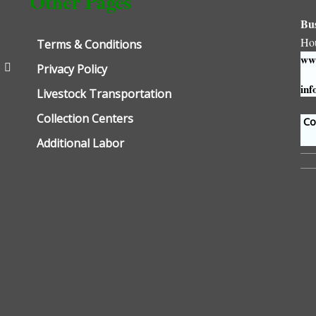
Other Pages
Bu
Ho
Terms & Conditions
www
Privacy Policy
inf
Livestock Transportation
Collection Centers
Con
Additional Labor