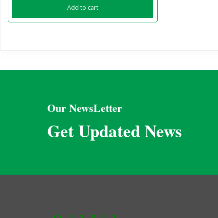
Add to cart
Our NewsLetter
Get Updated News