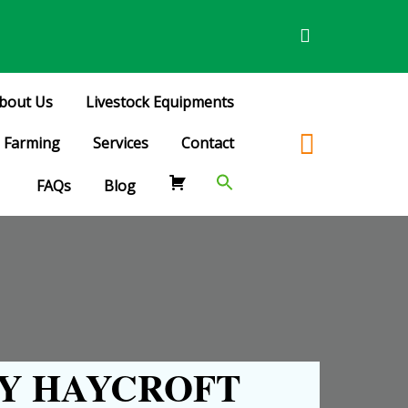
bout Us
Livestock Equipments
Farming
Services
Contact
FAQs
Blog
Y HAYCROFT