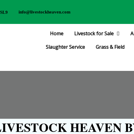
info@livestockheaven.com
 SL9
Home
Livestock for Sale
A
Slaughter Service
Grass & Field
IVESTOCK HEAVEN B