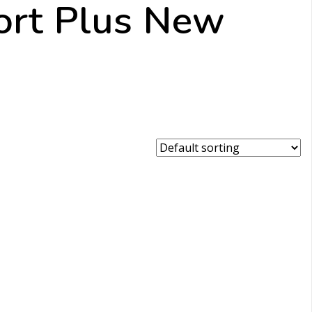
ort Plus New