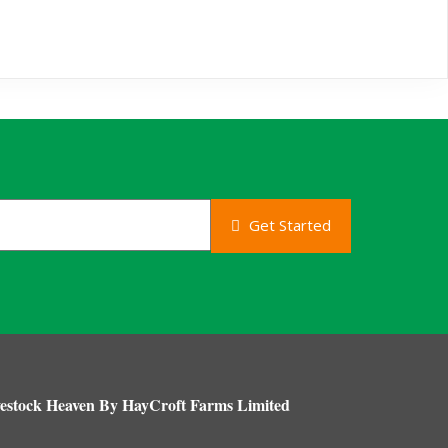
Get Started
estock Heaven By HayCroft Farms Limited