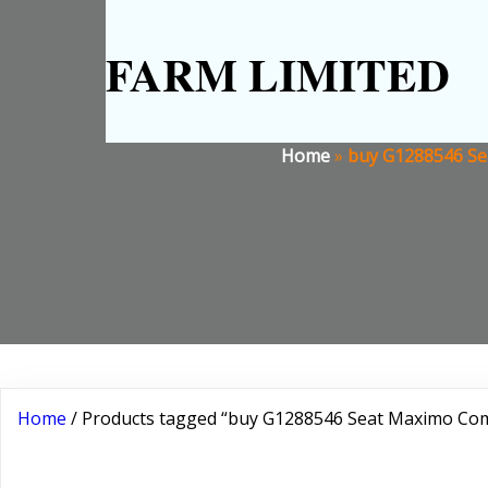
FARM LIMITED
Home
»
buy G1288546 Se
Home
/ Products tagged “buy G1288546 Seat Maximo Com