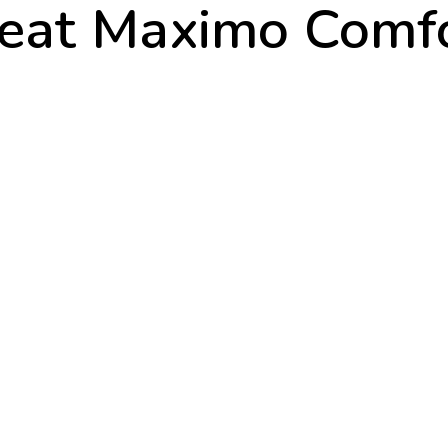
eat Maximo Comf