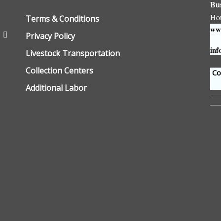
Bu
Ho
Terms & Conditions
www
Privacy Policy
inf
Livestock Transportation
Collection Centers
Con
Additional Labor