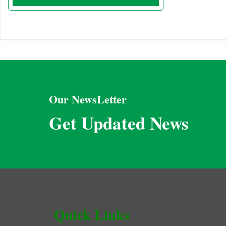
Our NewsLetter
Get Updated News
Quick Links