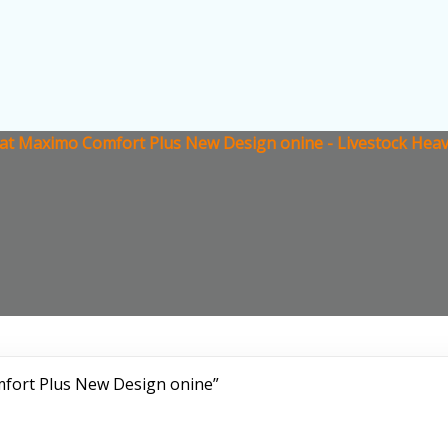
at Maximo Comfort Plus New Design onine - Livestock Heav
fort Plus New Design onine”