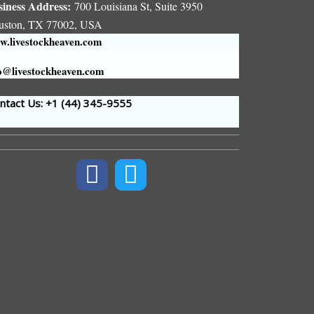
siness Address:
700 Louisiana St, Suite 3950
uston, TX 77002, USA
.livestockheaven.com
o@livestockheaven.com
tact Us: +1 (44
) 345-9555