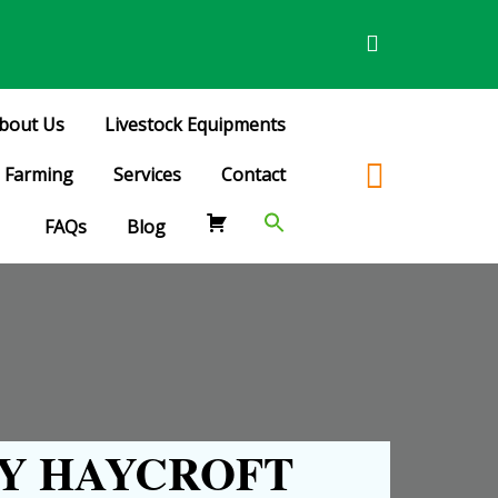
bout Us
Livestock Equipments
Farming
Services
Contact
FAQs
Blog
Y HAYCROFT