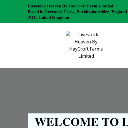
Livestock Heaven By Haycroft Farm Limited
Based in Gerrards Cross, Buckinghamshire, England
7QE, United Kingdom.
WELCOME TO L