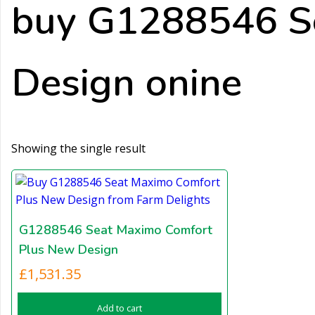
buy G1288546 S
Design onine
Showing the single result
G1288546 Seat Maximo Comfort
Plus New Design
£
1,531.35
Add to cart