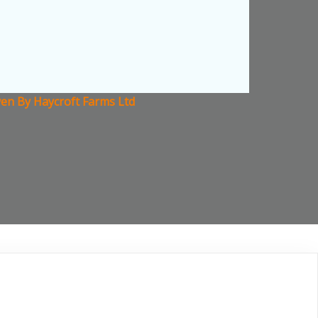
en By Haycroft Farms Ltd