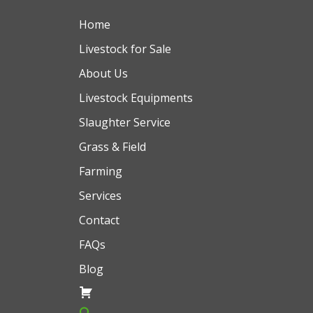
Home
Livestock for Sale
About Us
Livestock Equipments
Slaughter Service
Grass & Field
Farming
Services
Contact
FAQs
Blog