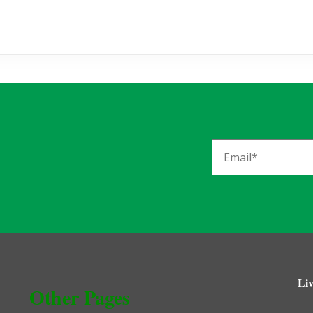
Liv
Other Pages