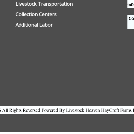
Livestock Transportation
inf
Collection Centers
Con
Additional Labor
All Rights Reversed
Powered By Livestock Heaven HayCroft Farms 