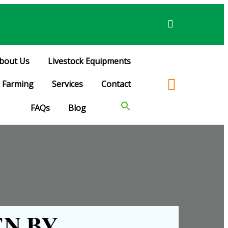
bout Us
Livestock Equipments
Farming
Services
Contact
FAQs
Blog
N BY