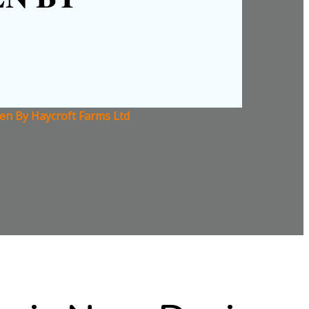
en By Haycroft Farms Ltd