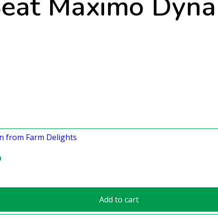
eat Maximo Dyna
n
Add to cart