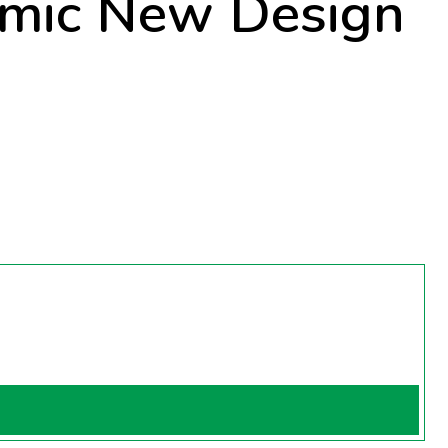
mic New Design