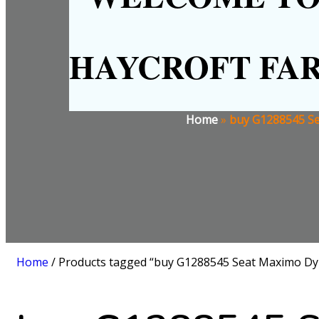
HAYCROFT FA
Home
»
buy G1288545 Se
Home
/ Products tagged “buy G1288545 Seat Maximo Dy