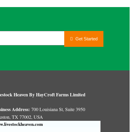
Get Started
estock Heaven By HayCroft Farms Limited
siness Address:
700 Louisiana St, Suite 3950
uston, TX 77002, USA
.livestockheaven.com