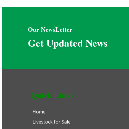
Our NewsLetter
Get Updated News
Quick Links
Home
Livestock for Sale