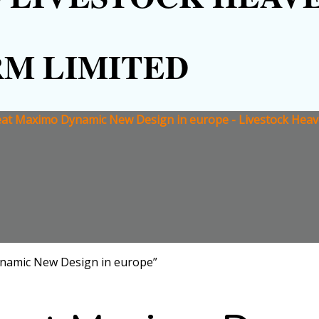
RM LIMITED
at Maximo Dynamic New Design in europe - Livestock Heav
namic New Design in europe”