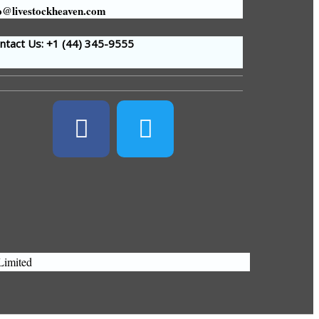
o@livestockheaven.com
tact Us: +1 (44
) 345-9555
Limited