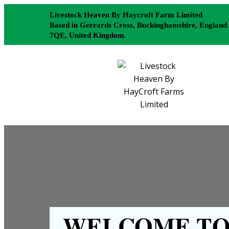
Livestock Heaven By Haycroft Farm Limited
Based in Gerrards Cross, Buckinghamshire, England
7QE, United Kingdom.
WELCOME TO 