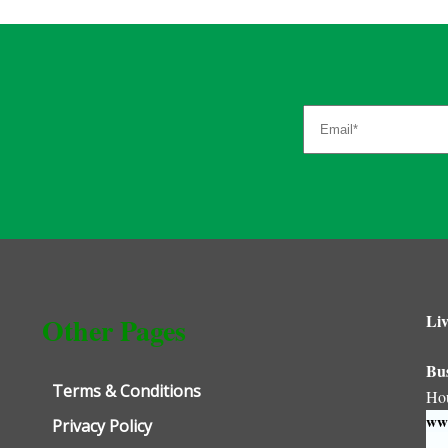
Liv
Other Pages
Bu
Terms & Conditions
Ho
www
Privacy Policy