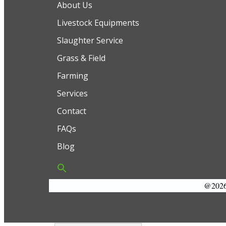
About Us
Livestock Equipments
Slaughter Service
Grass & Field
Farming
Services
Contact
FAQs
Blog
@2026 