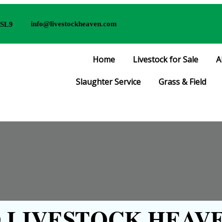
info@livestockheaven.com
 SL9
Home
Livestock for Sale
A
Slaughter Service
Grass & Field
LIVESTOCK HEAVE