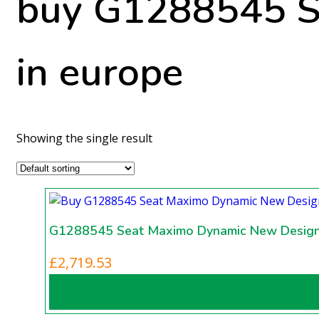
buy G1288545 S
in europe
Showing the single result
G1288545 Seat Maximo Dynamic New Desig
£
2,719.53