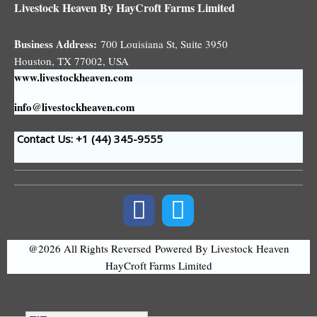
Livestock Heaven By HayCroft Farms Limited
Business Address:
700 Louisiana St, Suite 3950
Houston, TX 77002, USA
www.livestockheaven.com
info@livestockheaven.com
Contact Us: +1 (44
) 345-9555
@2026 All Rights Reversed
Powered By Livestock Heaven
HayCroft Farms Limited