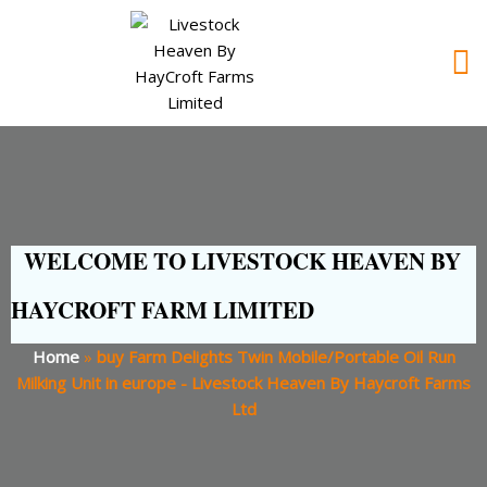
WELCOME TO LIVESTOCK HEAVEN BY
HAYCROFT FARM LIMITED
Home
»
buy Farm Delights Twin Mobile/Portable Oil Run
Milking Unit in europe - Livestock Heaven By Haycroft Farms
Ltd