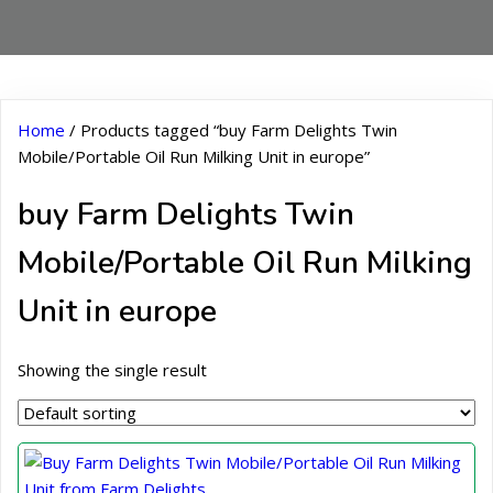
Home
/ Products tagged “buy Farm Delights Twin
Mobile/Portable Oil Run Milking Unit in europe”
buy Farm Delights Twin
Mobile/Portable Oil Run Milking
Unit in europe
Showing the single result