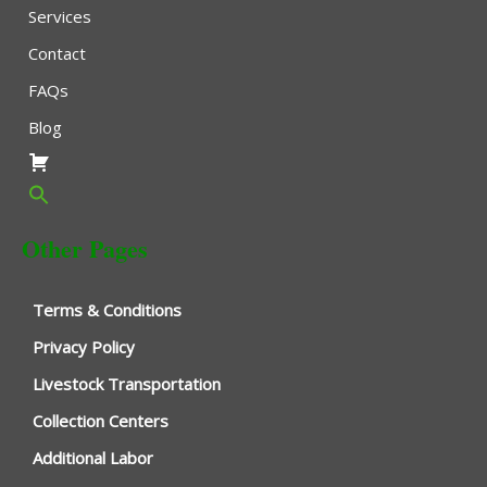
Services
Contact
FAQs
Blog
Other Pages
Terms & Conditions
Privacy Policy
Livestock Transportation
Collection Centers
Additional Labor