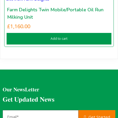
Farm Delights Twin Mobile/Portable Oil Run
Milking Unit
£
1,160.00
Add to cart
Our NewsLetter
Get Updated News
Get Started