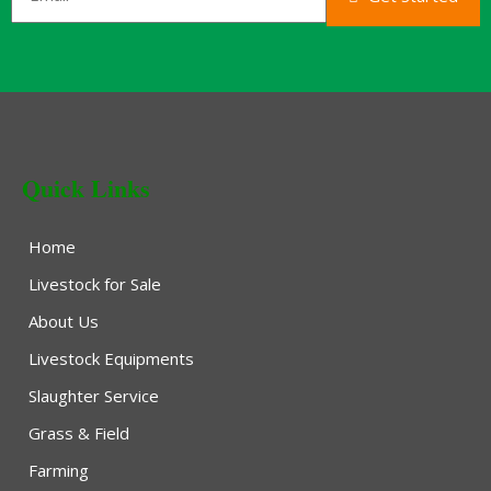
Quick Links
Home
Livestock for Sale
About Us
Livestock Equipments
Slaughter Service
Grass & Field
Farming