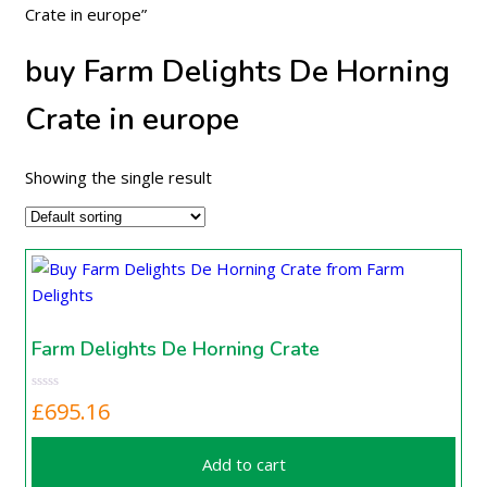
Crate in europe”
buy Farm Delights De Horning
Crate in europe
Showing the single result
Farm Delights De Horning Crate
£
695.16
Add to cart