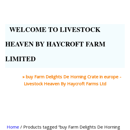
WELCOME TO LIVESTOCK
HEAVEN BY HAYCROFT FARM
LIMITED
Home
»
buy Farm Delights De Horning Crate in europe -
Livestock Heaven By Haycroft Farms Ltd
Home
/ Products tagged “buy Farm Delights De Horning