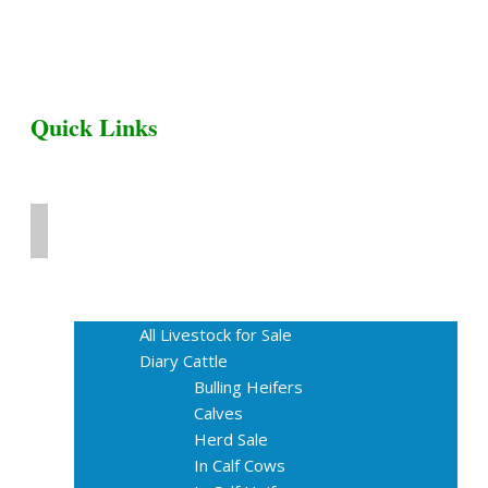
Quick Links
Home
Livestock for Sale
All Livestock for Sale
Diary Cattle
Bulling Heifers
Calves
Herd Sale
In Calf Cows