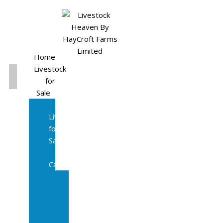
Home
Livestock
for
Sale
All
Livestock
for
Sale
Diary
Cattle
Bulling
Heifers
Calves
Herd