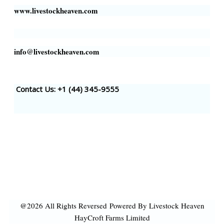
www.livestockheaven.com
info@livestockheaven.com
Contact Us: +1 (44
) 345-9555
@2026 All Rights Reversed
Powered By Livestock Heaven
HayCroft Farms Limited