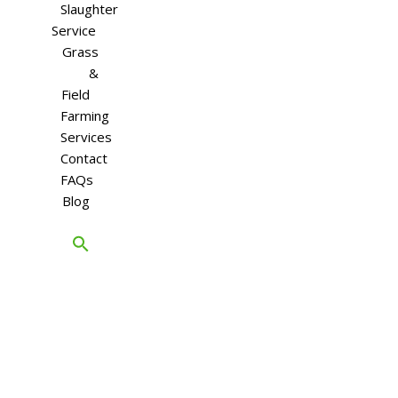
Slaughter
Service
Grass
&
Field
Farming
Services
Contact
FAQs
Blog