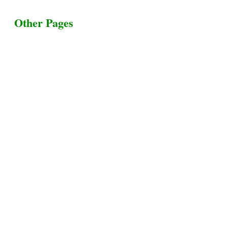
Other Pages
Terms & Conditions
Privacy Policy
Livestock Transportation
Collection Centers
Additional Labor
Livestock Heaven By HayCroft Farms Limited
Business Address:
700 Louisiana St, Suite 3950
Houston, TX 77002, USA