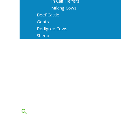
In Calf Heifers
Milking Cows
Beef Cattle
Goats
Pedigree Cows
Sheep
About Us
Livestock Equipments
Slaughter Service
Grass & Field
Farming
Services
Contact
FAQs
Blog