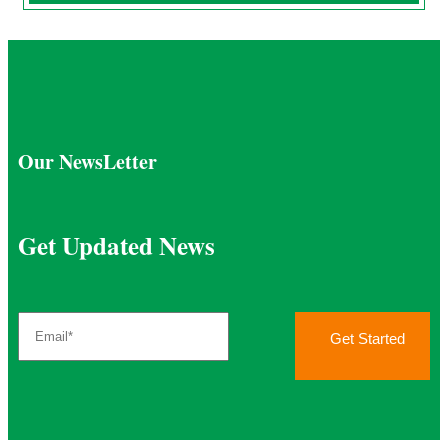
Our NewsLetter
Get Updated News
Get Started