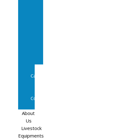
Sale
In
Calf
Cows
In
Calf
Heifers
Milking
Cows
Beef
Cattle
Goats
Pedigree
Cows
Sheep
About
Us
Livestock
Equipments