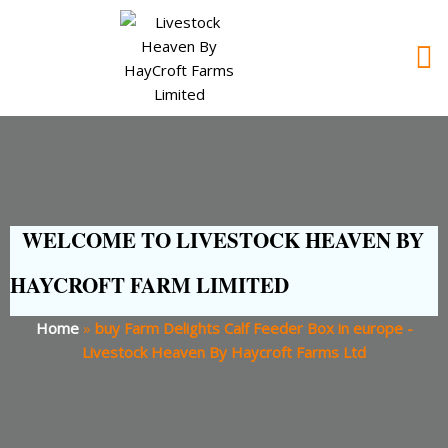
WELCOME TO LIVESTOCK HEAVEN BY
HAYCROFT FARM LIMITED
Home
»
buy Farm Delights Calf Feeder Box in europe -
Livestock Heaven By Haycroft Farms Ltd