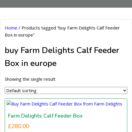
Home
/ Products tagged “buy Farm Delights Calf Feeder
Box in europe”
buy Farm Delights Calf Feeder
Box in europe
Showing the single result
Farm Delights Calf Feeder Box
£
280.00