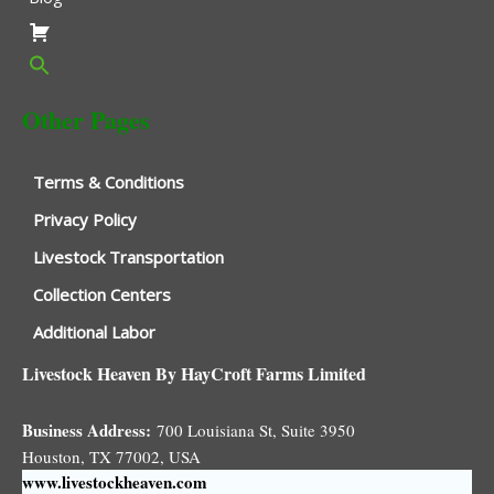
Other Pages
Terms & Conditions
Privacy Policy
Livestock Transportation
Collection Centers
Additional Labor
Livestock Heaven By HayCroft Farms Limited
Business Address:
700 Louisiana St, Suite 3950
Houston, TX 77002, USA
www.livestockheaven.com