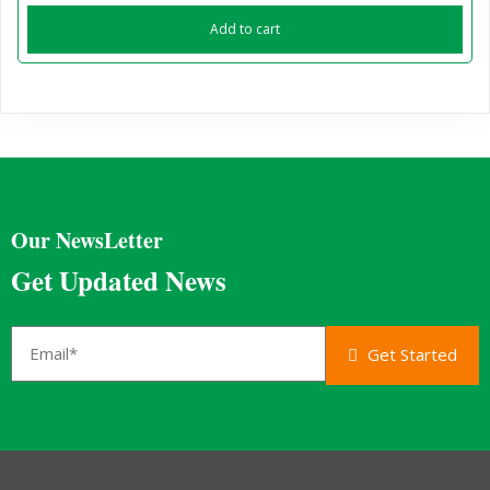
Add to cart
Our NewsLetter
Get Updated News
Get Started