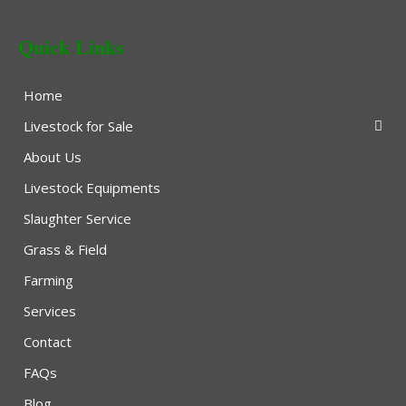
Quick Links
Home
Livestock for Sale
About Us
Livestock Equipments
Slaughter Service
Grass & Field
Farming
Services
Contact
FAQs
Blog