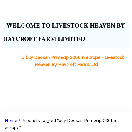
WELCOME TO LIVESTOCK HEAVEN BY
HAYCROFT FARM LIMITED
Home
»
buy Deosan Primecip 200L in europe - Livestock
Heaven By Haycroft Farms Ltd
Home
/ Products tagged “buy Deosan Primecip 200L in
europe”