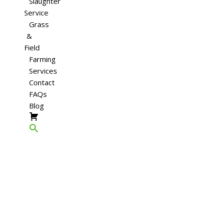
Slaughter
Service
Grass
&
Field
Farming
Services
Contact
FAQs
Blog