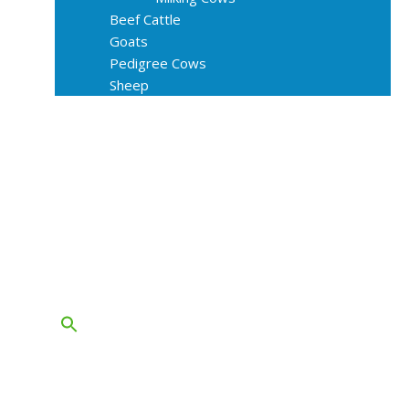
Beef Cattle
Goats
Pedigree Cows
Sheep
About Us
Livestock Equipments
Slaughter Service
Grass & Field
Farming
Services
Contact
FAQs
Blog