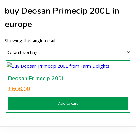
buy Deosan Primecip 200L in
europe
Showing the single result
Deosan Primecip 200L
£
608.00
Add to cart