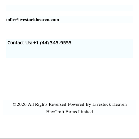
info@livestockheaven.com
Contact Us: +1 (44
) 345-9555
@2026 All Rights Reversed
Powered By Livestock Heaven
HayCroft Farms Limited