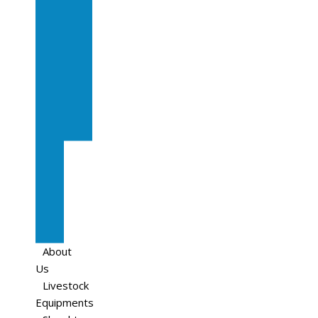
In
Calf
Cows
In
Calf
Heifers
Milking
Cows
Beef
Cattle
Goats
Pedigree
Cows
Sheep
About
Us
Livestock
Equipments