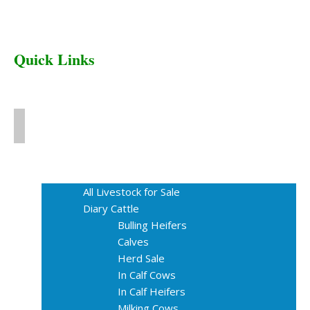
Quick Links
Home
Livestock for Sale
All Livestock for Sale
Diary Cattle
Bulling Heifers
Calves
Herd Sale
In Calf Cows
In Calf Heifers
Milking Cows