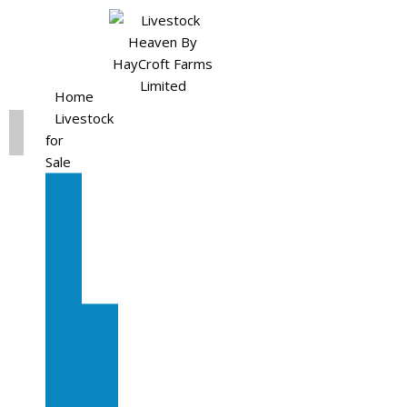
Home
Livestock
for
Sale
All
Livestock
for
Sale
Diary
Cattle
Bulling
Heifers
Calves
Herd
Sale