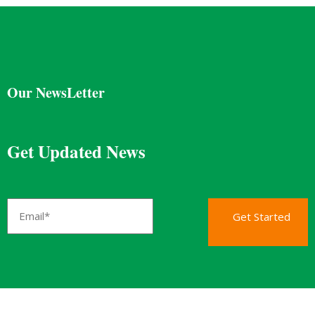
Our NewsLetter
Get Updated News
Get Started