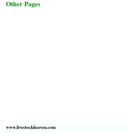
Other Pages
Terms & Conditions
Privacy Policy
Livestock Transportation
Collection Centers
Additional Labor
Livestock Heaven By HayCroft Farms Limited
Business Address:
700 Louisiana St, Suite 3950
Houston, TX 77002, USA
www.livestockheaven.com