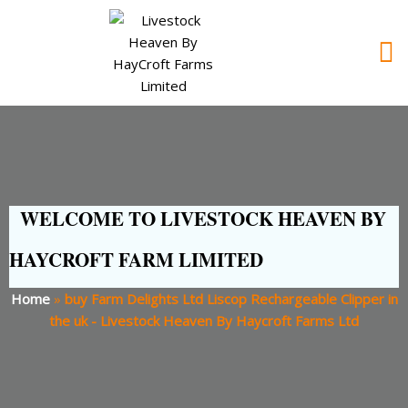
WELCOME TO LIVESTOCK HEAVEN BY
HAYCROFT FARM LIMITED
Home
»
buy Farm Delights Ltd Liscop Rechargeable Clipper in
the uk - Livestock Heaven By Haycroft Farms Ltd