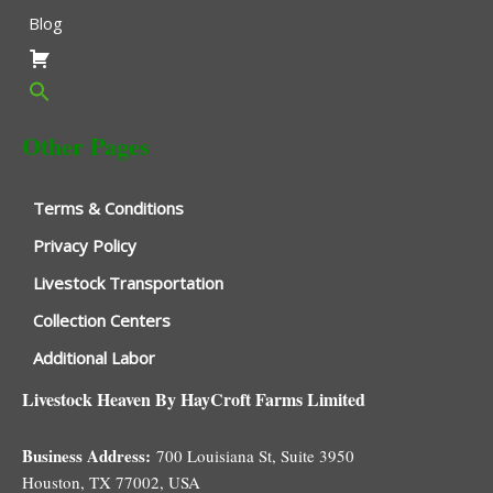
Blog
Other Pages
Terms & Conditions
Privacy Policy
Livestock Transportation
Collection Centers
Additional Labor
Livestock Heaven By HayCroft Farms Limited
Business Address:
700 Louisiana St, Suite 3950
Houston, TX 77002, USA