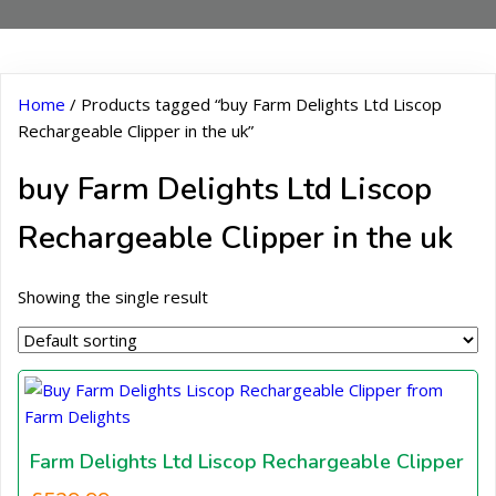
Home
/ Products tagged “buy Farm Delights Ltd Liscop
Rechargeable Clipper in the uk”
buy Farm Delights Ltd Liscop
Rechargeable Clipper in the uk
Showing the single result
Farm Delights Ltd Liscop Rechargeable Clipper