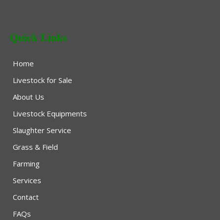
Quick Links
Home
Livestock for Sale
About Us
Livestock Equipments
Slaughter Service
Grass & Field
Farming
Services
Contact
FAQs