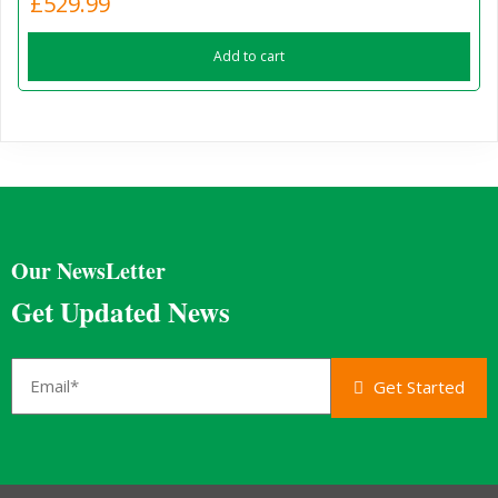
£
529.99
Add to cart
Our NewsLetter
Get Updated News
Get Started