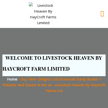
WELCOME TO LIVESTOCK HEAVEN BY
HAYCROFT FARM LIMITED
Home
»
buy Farm Delights Ltd Greenoak Dump Bucket +
Pulsator And Cluster in the uk - Livestock Heaven By Haycroft
Farms Ltd