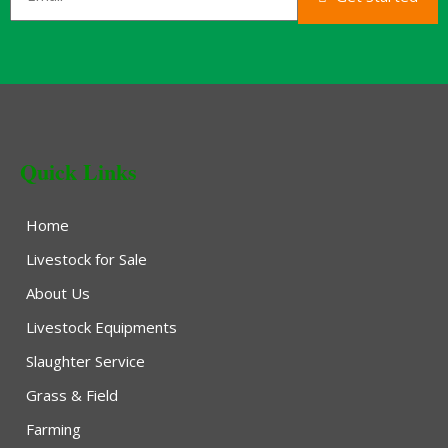
Quick Links
Home
Livestock for Sale
About Us
Livestock Equipments
Slaughter Service
Grass & Field
Farming