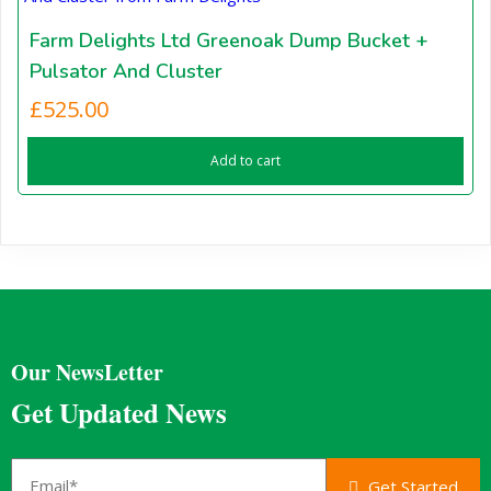
Farm Delights Ltd Greenoak Dump Bucket +
Pulsator And Cluster
£
525.00
Add to cart
Our NewsLetter
Get Updated News
Get Started