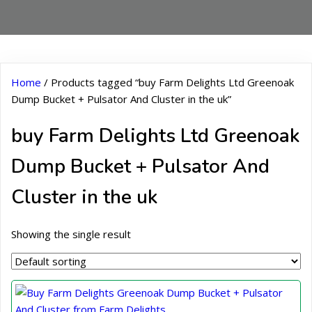
Home
/ Products tagged “buy Farm Delights Ltd Greenoak
Dump Bucket + Pulsator And Cluster in the uk”
buy Farm Delights Ltd Greenoak
Dump Bucket + Pulsator And
Cluster in the uk
Showing the single result