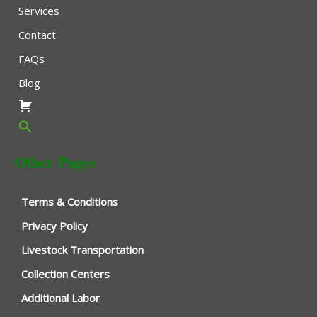
Services
Contact
FAQs
Blog
Other Pages
Terms & Conditions
Privacy Policy
Livestock Transportation
Collection Centers
Additional Labor