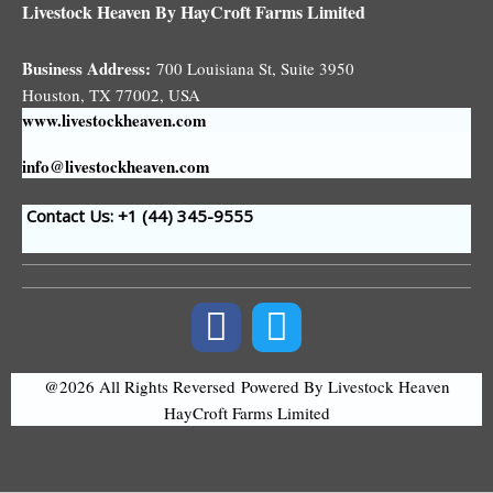
Livestock Heaven By HayCroft Farms Limited
Business Address:
700 Louisiana St, Suite 3950
Houston, TX 77002, USA
www.livestockheaven.com
info@livestockheaven.com
Contact Us: +1 (44
) 345-9555
@2026 All Rights Reversed
Powered By Livestock Heaven
HayCroft Farms Limited