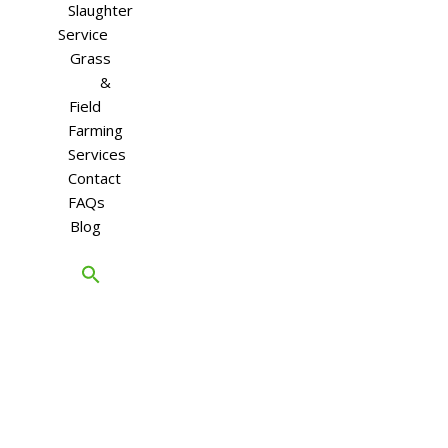
Slaughter
Service
Grass
&
Field
Farming
Services
Contact
FAQs
Blog