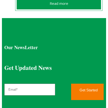
Read more
Our NewsLetter
Get Updated News
Get Started