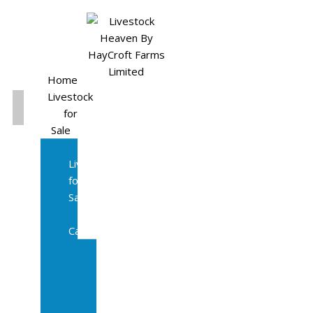
Home
Livestock
for
Sale
All
Livestock
for
Sale
Diary
Cattle
Bulling
Heifers
Calves
Herd