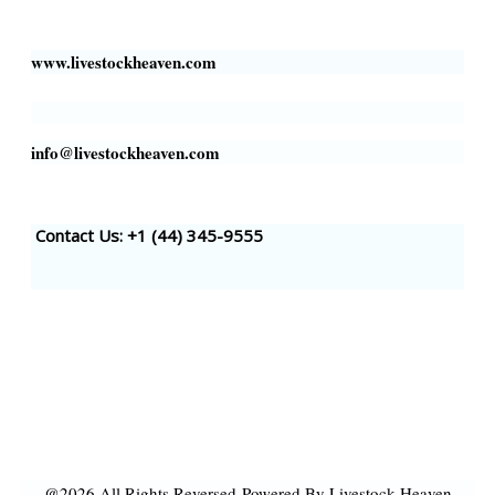
Houston, TX 77002, USA
www.livestockheaven.com
info@livestockheaven.com
Contact Us: +1 (44
) 345-9555
@2026 All Rights Reversed
Powered By Livestock Heaven