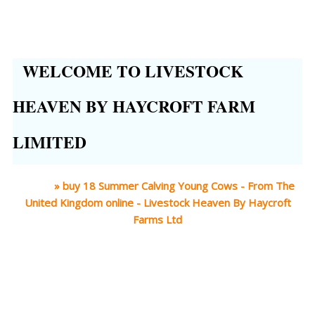
WELCOME TO LIVESTOCK
HEAVEN BY HAYCROFT FARM
LIMITED
Home
»
buy 18 Summer Calving Young Cows - From The
United Kingdom online - Livestock Heaven By Haycroft
Farms Ltd