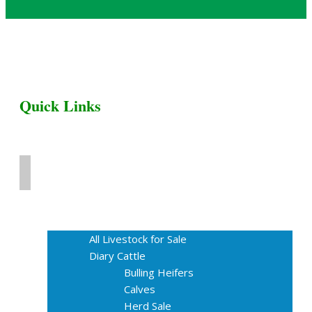
Quick Links
Home
Livestock for Sale
All Livestock for Sale
Diary Cattle
Bulling Heifers
Calves
Herd Sale