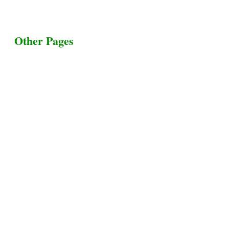
Other Pages
Terms & Conditions
Privacy Policy
Livestock Transportation
Collection Centers
Additional Labor
Livestock Heaven By HayCroft Farms Limited
Business Address:
700 Louisiana St, Suite 3950