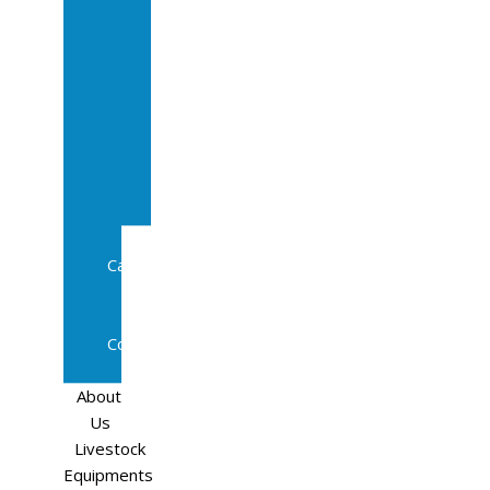
Sale
In
Calf
Cows
In
Calf
Heifers
Milking
Cows
Beef
Cattle
Goats
Pedigree
Cows
Sheep
About
Us
Livestock
Equipments