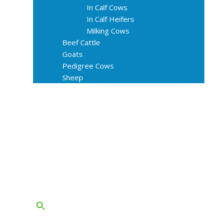
In Calf Cows
In Calf Heifers
Milking Cows
Beef Cattle
Goats
Pedigree Cows
Sheep
About Us
Livestock Equipments
Slaughter Service
Grass & Field
Farming
Services
Contact
FAQs
Blog