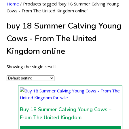
Home
/ Products tagged “buy 18 Summer Calving Young
Cows - From The United Kingdom online”
buy 18 Summer Calving Young
Cows - From The United
Kingdom online
Showing the single result
Buy 18 Summer Calving Young Cows –
From The United Kingdom