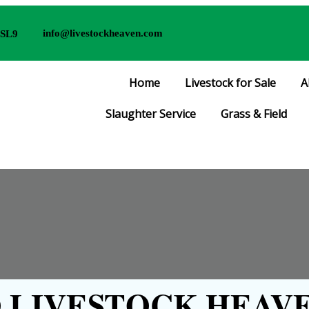
info@livestockheaven.com
 SL9
Home
Livestock for Sale
A
Slaughter Service
Grass & Field
LIVESTOCK HEAVE