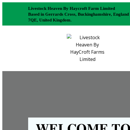
Livestock Heaven By Haycroft Farm Limited
Based in Gerrards Cross, Buckinghamshire, England
7QE, United Kingdom.
WELCOME TO 