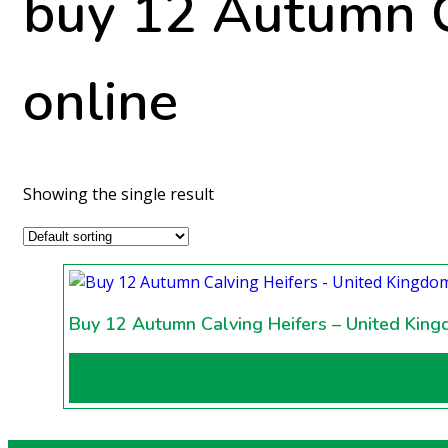
buy 12 Autumn C
online
Showing the single result
Buy 12 Autumn Calving Heifers – United Kin