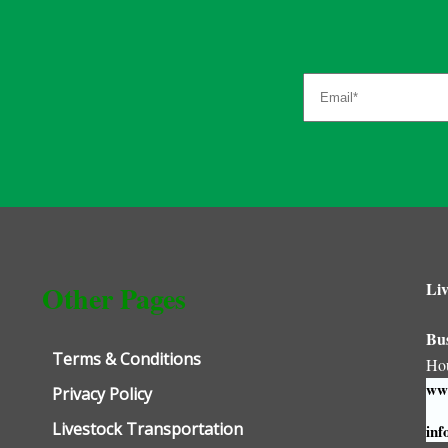
Liv
Other Pages
Bu
Terms & Conditions
Ho
www
Privacy Policy
Livestock Transportation
inf