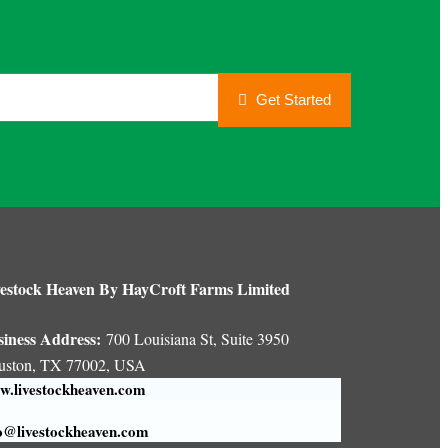
Get Started
estock Heaven By HayCroft Farms Limited
siness Address:
700 Louisiana St, Suite 3950
uston, TX 77002, USA
.livestockheaven.com
o@livestockheaven.com