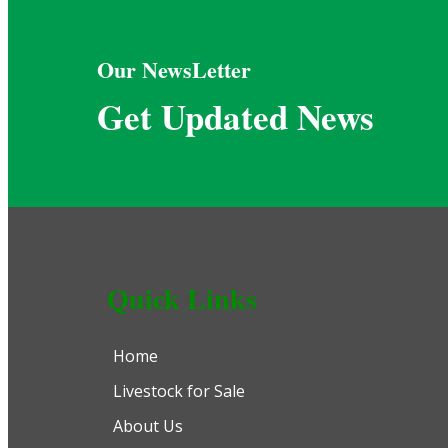
Our NewsLetter
Get Updated News
Quick Links
Home
Livestock for Sale
About Us