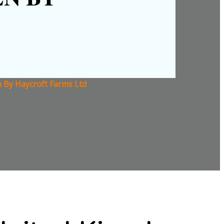
n By Haycroft Farms Ltd