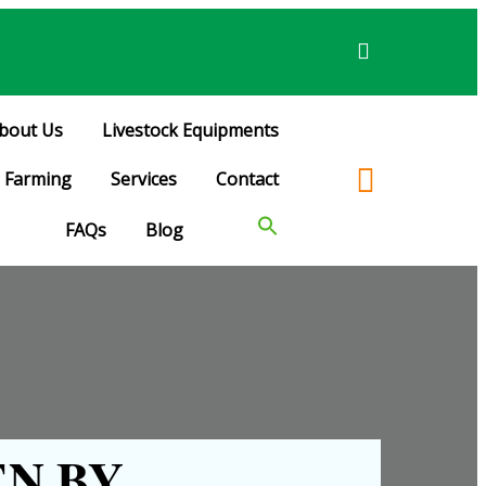
bout Us
Livestock Equipments
Farming
Services
Contact
FAQs
Blog
N BY