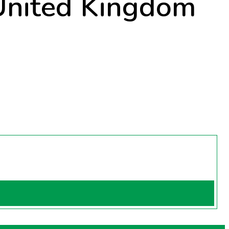
 United Kingdom