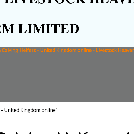
RM LIMITED
Calving Heifers - United Kingdom online - Livestock Heave
 - United Kingdom online”