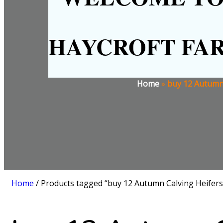
HAYCROFT FA
Home
»
buy 12 Autumn 
Home
/ Products tagged “buy 12 Autumn Calving Heifers