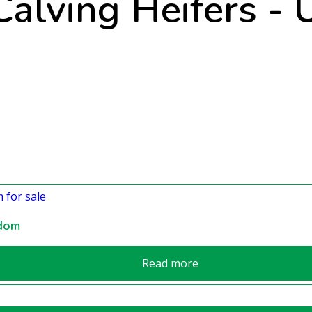
alving Heifers -
gdom
Read more