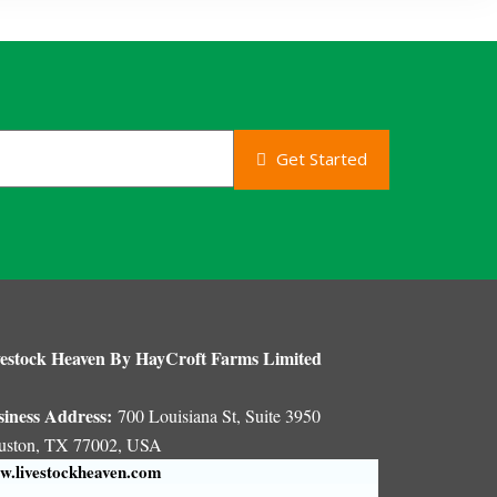
Get Started
estock Heaven By HayCroft Farms Limited
siness Address:
700 Louisiana St, Suite 3950
uston, TX 77002, USA
.livestockheaven.com