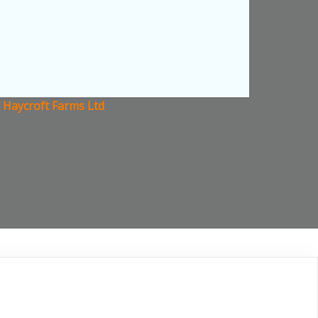
 Haycroft Farms Ltd