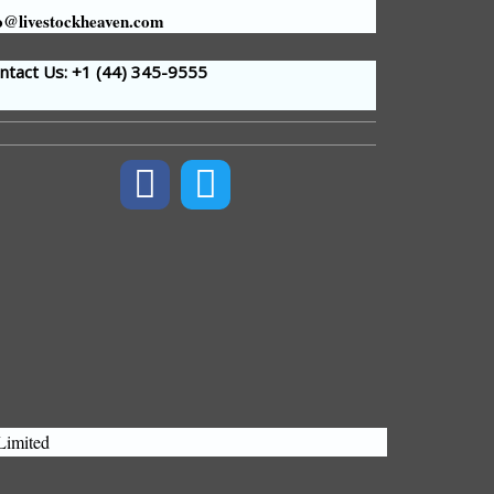
o@livestockheaven.com
tact Us: +1 (44
) 345-9555
Limited