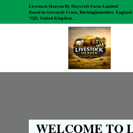
Livestock Heaven By Haycroft Farm Limited
Based in Gerrards Cross, Buckinghamshire, England
7QE, United Kingdom.
WELCOME TO L