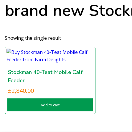
brand new Stock
Showing the single result
Stockman 40-Teat Mobile Calf
Feeder
£
2,840.00
Add to cart