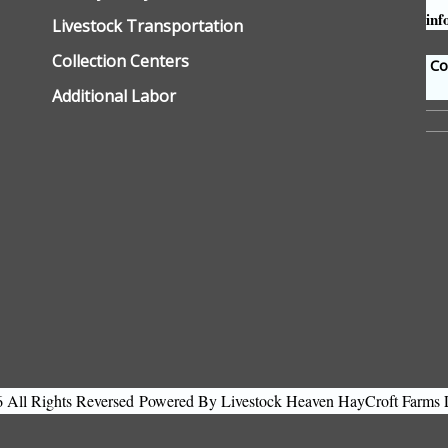
inf
Livestock Transportation
Collection Centers
Con
Additional Labor
All Rights Reversed
Powered By Livestock Heaven HayCroft Farms 