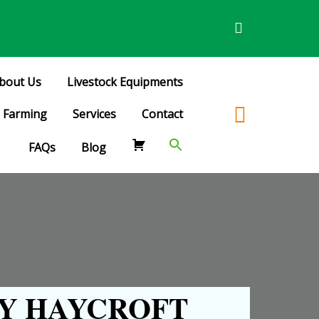
bout Us
Livestock Equipments
Farming
Services
Contact
FAQs
Blog
Y HAYCROFT