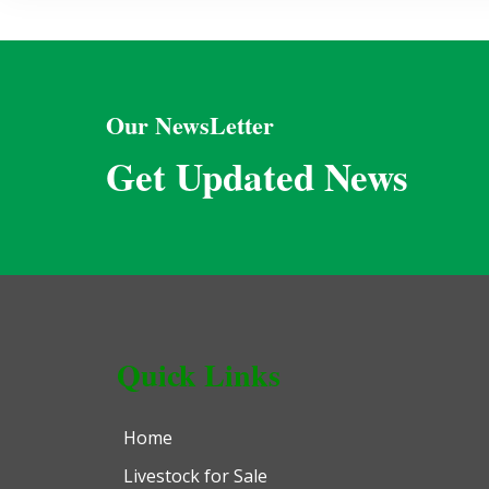
Our NewsLetter
Get Updated News
Quick Links
Home
Livestock for Sale