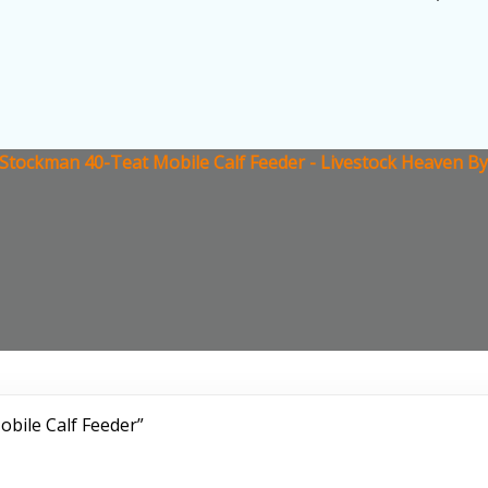
Stockman 40-Teat Mobile Calf Feeder - Livestock Heaven By
bile Calf Feeder”