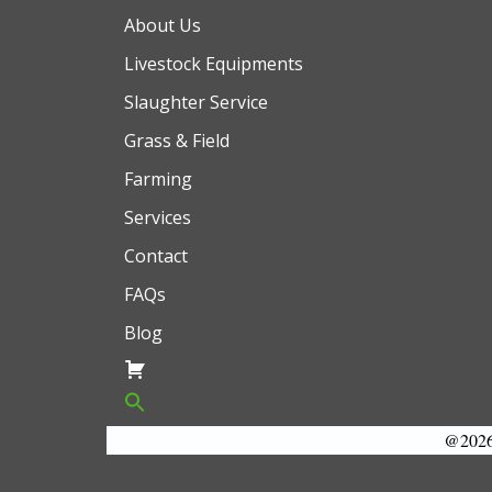
About Us
Livestock Equipments
Slaughter Service
Grass & Field
Farming
Services
Contact
FAQs
Blog
@2026 