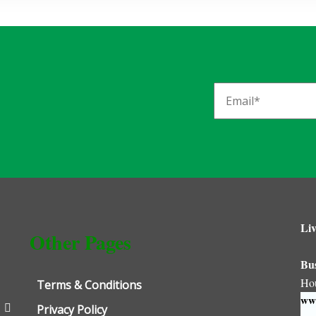
Liv
Other Pages
Bu
Ho
Terms & Conditions
www
Privacy Policy