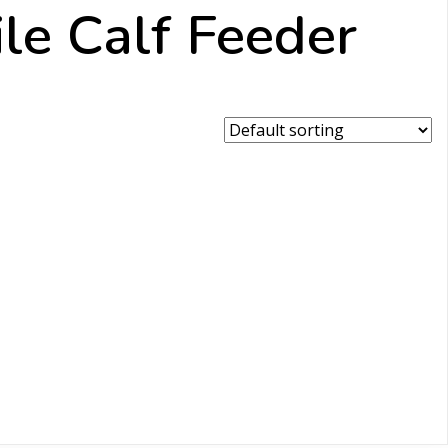
e Calf Feeder