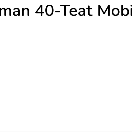
man 40-Teat Mobil