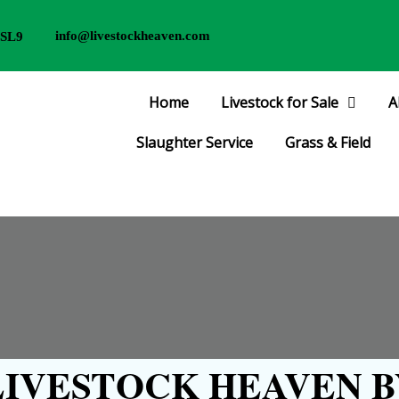
info@livestockheaven.com
 SL9
Home
Livestock for Sale
A
Slaughter Service
Grass & Field
IVESTOCK HEAVEN B