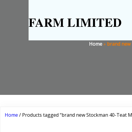
FARM LIMITED
Home
»
brand new 
Home
/ Products tagged “brand new Stockman 40-Teat Mo