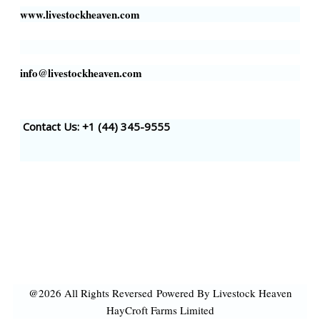
www.livestockheaven.com
info@livestockheaven.com
Contact Us: +1 (44
) 345-9555
@2026 All Rights Reversed
Powered By Livestock Heaven
HayCroft Farms Limited