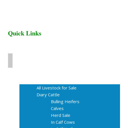
Quick Links
Home
Livestock for Sale
All Livestock for Sale
Diary Cattle
Bulling Heifers
Calves
Herd Sale
In Calf Cows