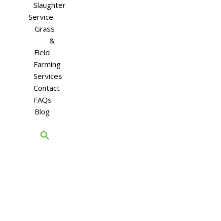
Slaughter
Service
Grass
&
Field
Farming
Services
Contact
FAQs
Blog