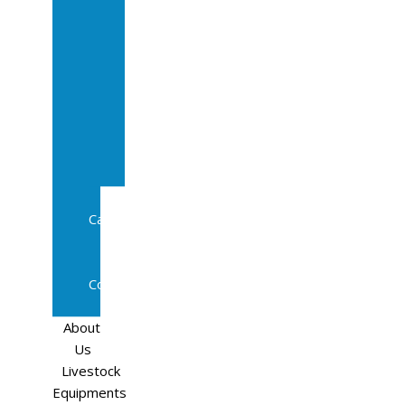
Sale
In
Calf
Cows
In
Calf
Heifers
Milking
Cows
Beef
Cattle
Goats
Pedigree
Cows
Sheep
About
Us
Livestock
Equipments