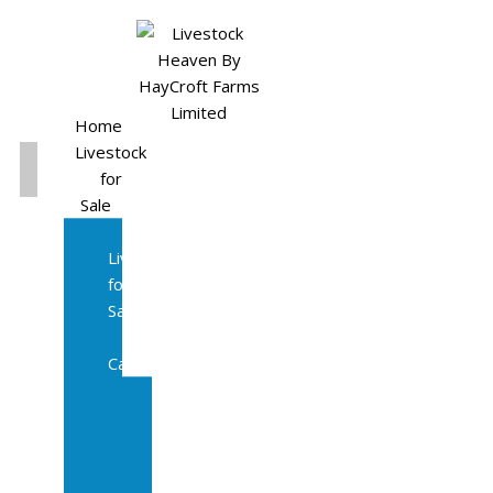
Home
Livestock
for
Sale
All
Livestock
for
Sale
Diary
Cattle
Bulling
Heifers
Calves
Herd