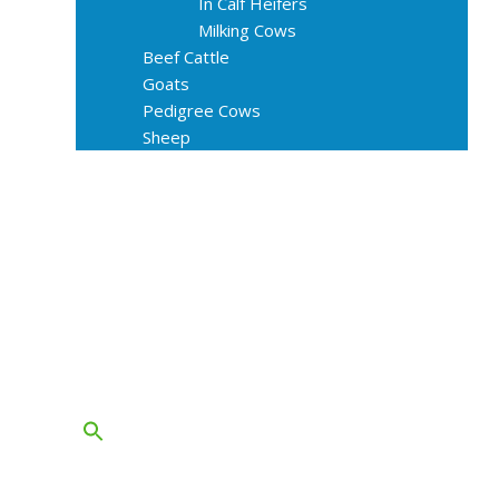
In Calf Heifers
Milking Cows
Beef Cattle
Goats
Pedigree Cows
Sheep
About Us
Livestock Equipments
Slaughter Service
Grass & Field
Farming
Services
Contact
FAQs
Blog