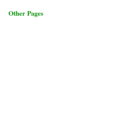
Other Pages
Terms & Conditions
Privacy Policy
Livestock Transportation
Collection Centers
Additional Labor
Livestock Heaven By HayCroft Farms Limited
Business Address:
700 Louisiana St, Suite 3950
Houston, TX 77002, USA