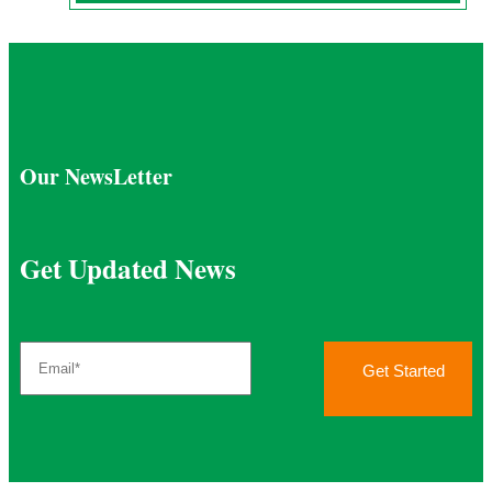
Our NewsLetter
Get Updated News
Get Started