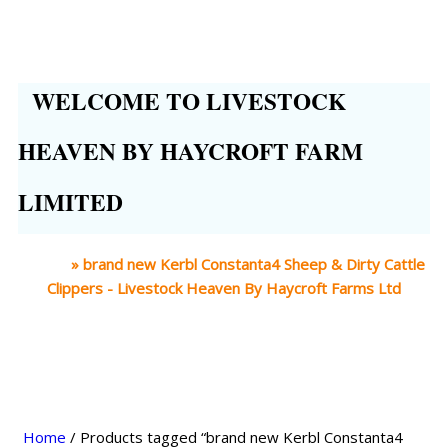
WELCOME TO LIVESTOCK
HEAVEN BY HAYCROFT FARM
LIMITED
Home
»
brand new Kerbl Constanta4 Sheep & Dirty Cattle
Clippers - Livestock Heaven By Haycroft Farms Ltd
Home
/ Products tagged “brand new Kerbl Constanta4