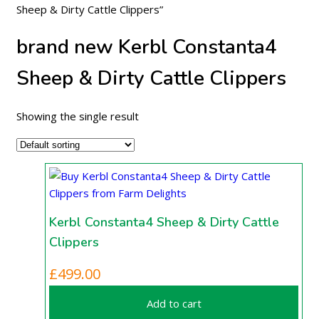
Sheep & Dirty Cattle Clippers”
brand new Kerbl Constanta4
Sheep & Dirty Cattle Clippers
Showing the single result
Kerbl Constanta4 Sheep & Dirty Cattle
Clippers
£
499.00
Add to cart