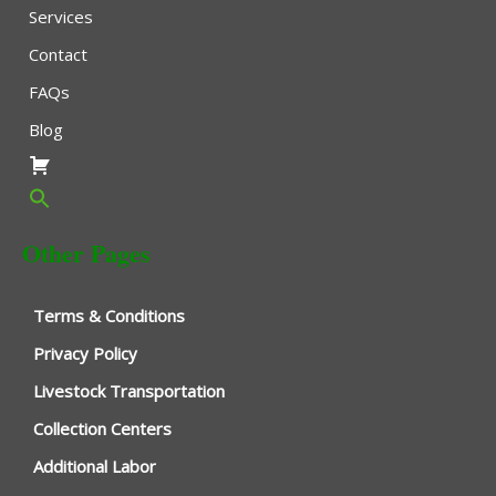
Services
Contact
FAQs
Blog
Other Pages
Terms & Conditions
Privacy Policy
Livestock Transportation
Collection Centers
Additional Labor