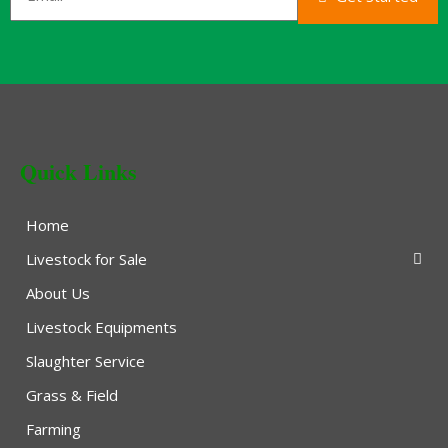
Quick Links
Home
Livestock for Sale
About Us
Livestock Equipments
Slaughter Service
Grass & Field
Farming