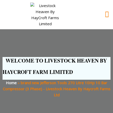
WELCOME TO LIVESTOCK HEAVEN BY
HAYCROFT FARM LIMITED
Home
»
brand new Jefferson Tools 270 Litre 10Hp 10 Bar
Compressor (3 Phase) - Livestock Heaven By Haycroft Farms
Ltd