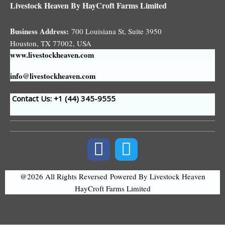
Livestock Heaven By HayCroft Farms Limited
Business Address:
700 Louisiana St, Suite 3950
Houston, TX 77002, USA
www.livestockheaven.com
info@livestockheaven.com
Contact Us: +1 (44
) 345-9555
@2026 All Rights Reversed
Powered By Livestock Heaven
HayCroft Farms Limited