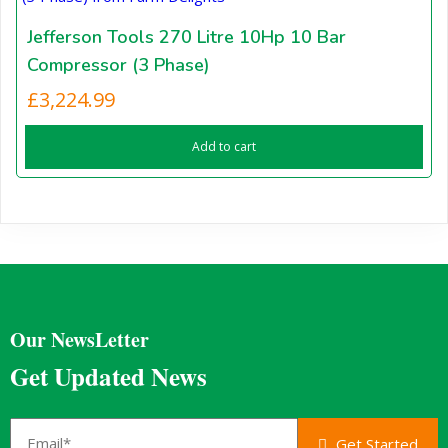
Jefferson Tools 270 Litre 10Hp 10 Bar
Compressor (3 Phase)
£
3,224.99
Add to cart
Our NewsLetter
Get Updated News
Get Started