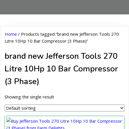
Home
/ Products tagged “brand new Jefferson Tools 270
Litre 10Hp 10 Bar Compressor (3 Phase)”
brand new Jefferson Tools 270
Litre 10Hp 10 Bar Compressor
(3 Phase)
Showing the single result