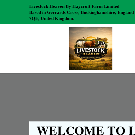
Livestock Heaven By Haycroft Farm Limited
Based in Gerrards Cross, Buckinghamshire, England
7QE, United Kingdom.
WELCOME TO L