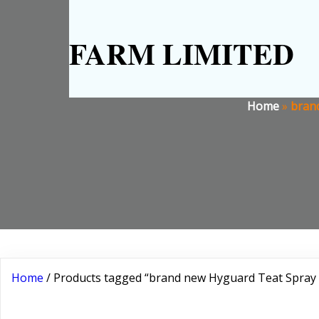
FARM LIMITED
Home
»
brand
Home
/ Products tagged “brand new Hyguard Teat Spray