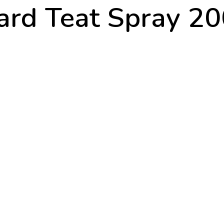
rd Teat Spray 2