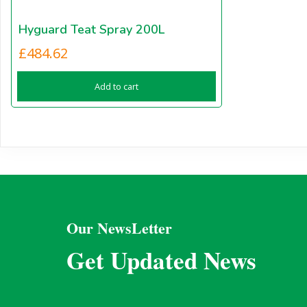
Hyguard Teat Spray 200L
£
484.62
Add to cart
Our NewsLetter
Get Updated News