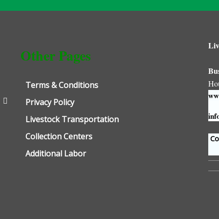
Liv
Other Pages
Bu
Ho
Terms & Conditions
www
Privacy Policy
inf
Livestock Transportation
Collection Centers
Con
Additional Labor