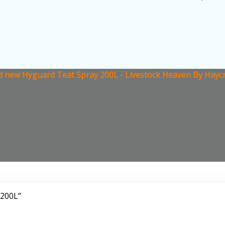
 new Hyguard Teat Spray 200L - Livestock Heaven By Haycr
 200L”