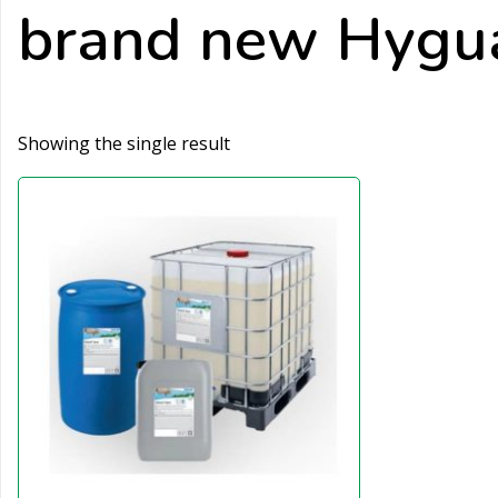
brand new Hygua
Showing the single result