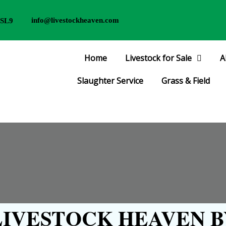
info@livestockheaven.com
 SL9
Home
Livestock for Sale
A
Slaughter Service
Grass & Field
IVESTOCK HEAVEN B