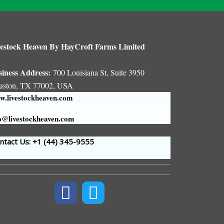
estock Heaven By HayCroft Farms Limited
siness Address:
700 Louisiana St, Suite 3950
uston, TX 77002, USA
.livestockheaven.com
o@livestockheaven.com
tact Us: +1 (44
) 345-9555