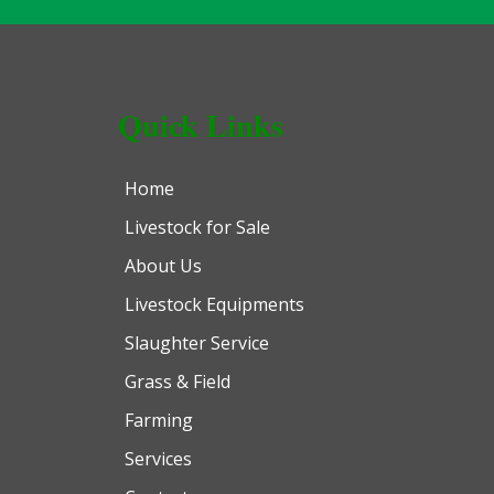
Quick Links
Home
Livestock for Sale
About Us
Livestock Equipments
Slaughter Service
Grass & Field
Farming
Services