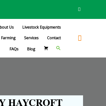
bout Us
Livestock Equipments
Farming
Services
Contact
FAQs
Blog
Y HAYCROFT