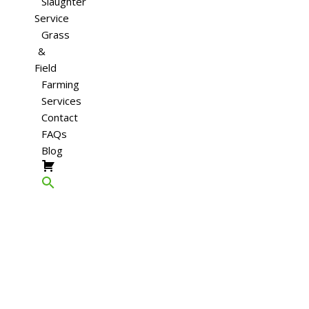
Slaughter
Service
Grass
&
Field
Farming
Services
Contact
FAQs
Blog