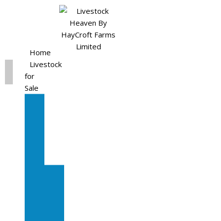
Home
Livestock
for
Sale
All
Livestock
for
Sale
Diary
Cattle
Bulling
Heifers
Calves
Herd
Sale