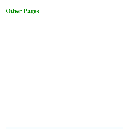
Other Pages
Terms & Conditions
Privacy Policy
Livestock Transportation
Collection Centers
Additional Labor
Livestock Heaven By HayCroft Farms Limited
Business Address:
700 Louisiana St, Suite 3950
Houston, TX 77002, USA