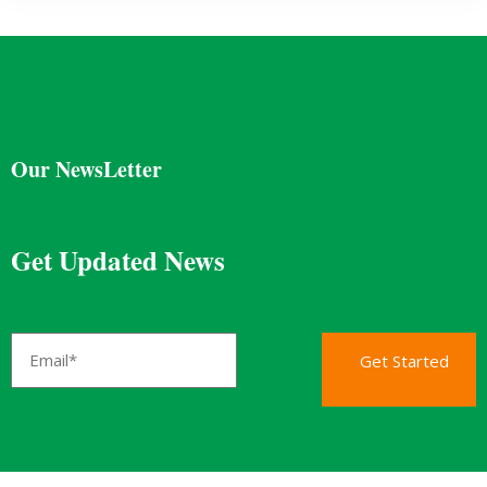
Our NewsLetter
Get Updated News
Get Started