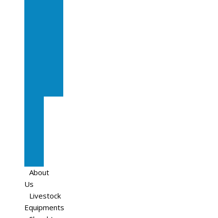
In
Calf
Cows
In
Calf
Heifers
Milking
Cows
Beef
Cattle
Goats
Pedigree
Cows
Sheep
About
Us
Livestock
Equipments