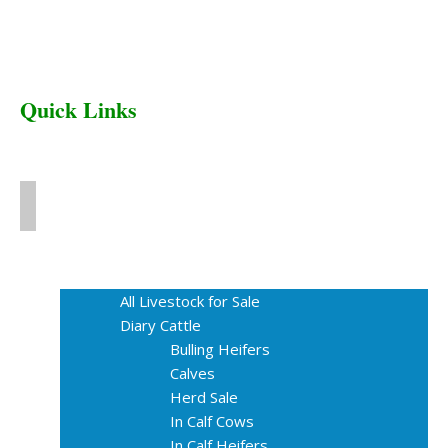
Quick Links
Home
Livestock for Sale
All Livestock for Sale
Diary Cattle
Bulling Heifers
Calves
Herd Sale
In Calf Cows
In Calf Heifers