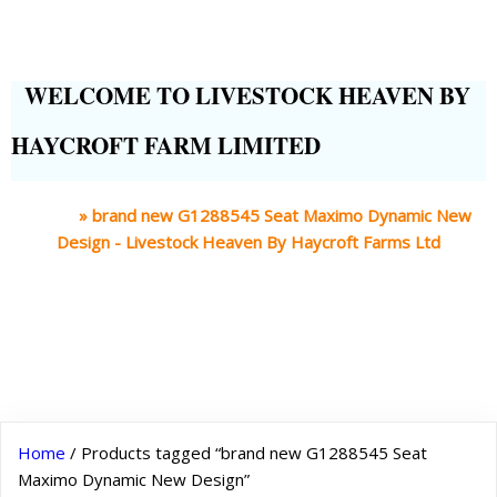
WELCOME TO LIVESTOCK HEAVEN BY
HAYCROFT FARM LIMITED
Home
»
brand new G1288545 Seat Maximo Dynamic New
Design - Livestock Heaven By Haycroft Farms Ltd
Home
/ Products tagged “brand new G1288545 Seat
Maximo Dynamic New Design”