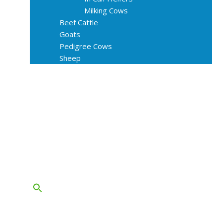
Milking Cows
Beef Cattle
Goats
Pedigree Cows
Sheep
About Us
Livestock Equipments
Slaughter Service
Grass & Field
Farming
Services
Contact
FAQs
Blog