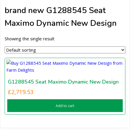
brand new G1288545 Seat
Maximo Dynamic New Design
Showing the single result
G1288545 Seat Maximo Dynamic New Design
£
2,719.53
Add to cart