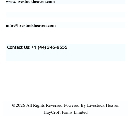
www.livestockheaven.com
info@livestockheaven.com
Contact Us: +1 (44
) 345-9555
@2026 All Rights Reversed
Powered By Livestock Heaven
HayCroft Farms Limited