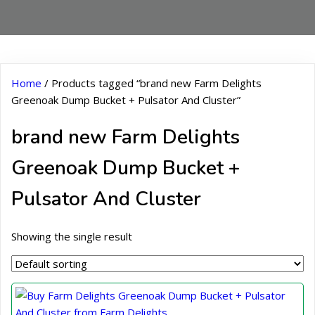
Home
/ Products tagged “brand new Farm Delights
Greenoak Dump Bucket + Pulsator And Cluster”
brand new Farm Delights
Greenoak Dump Bucket +
Pulsator And Cluster
Showing the single result