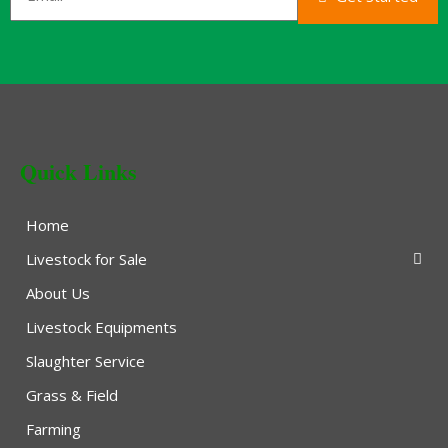
Quick Links
Home
Livestock for Sale
About Us
Livestock Equipments
Slaughter Service
Grass & Field
Farming