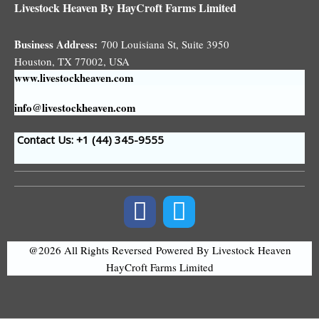
Livestock Heaven By HayCroft Farms Limited
Business Address:
700 Louisiana St, Suite 3950
Houston, TX 77002, USA
www.livestockheaven.com
info@livestockheaven.com
Contact Us: +1 (44
) 345-9555
@2026 All Rights Reversed
Powered By Livestock Heaven
HayCroft Farms Limited