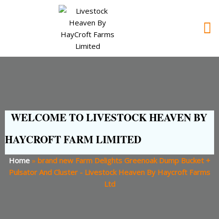
WELCOME TO LIVESTOCK HEAVEN BY
HAYCROFT FARM LIMITED
Home
»
brand new Farm Delights Greenoak Dump Bucket +
Pulsator And Cluster - Livestock Heaven By Haycroft Farms
Ltd