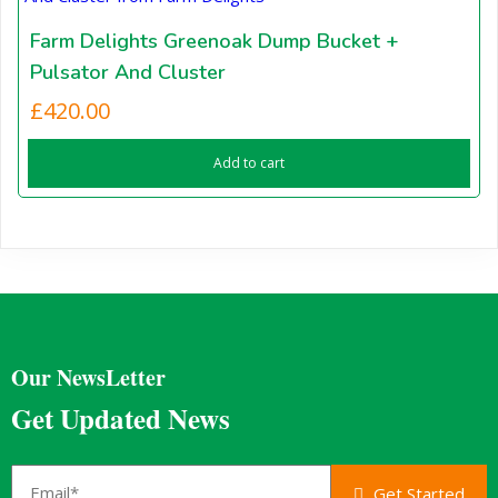
Farm Delights Greenoak Dump Bucket +
Pulsator And Cluster
£
420.00
Add to cart
Our NewsLetter
Get Updated News
Get Started