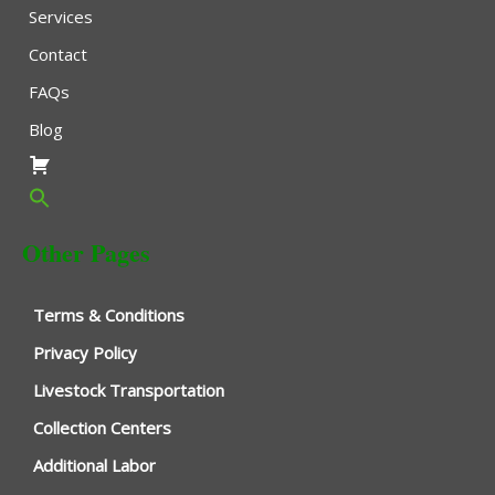
Services
Contact
FAQs
Blog
Other Pages
Terms & Conditions
Privacy Policy
Livestock Transportation
Collection Centers
Additional Labor