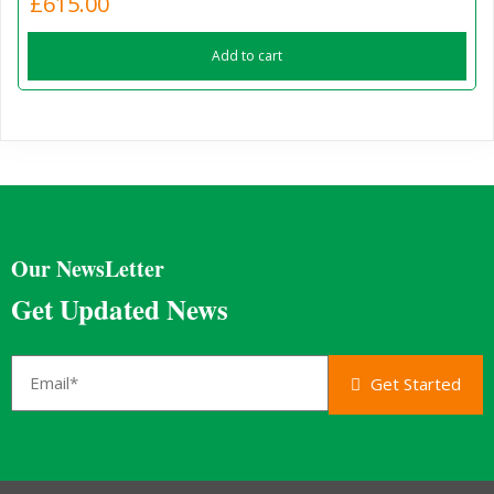
£
615.00
Add to cart
Our NewsLetter
Get Updated News
Get Started