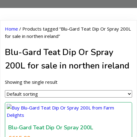
Home
/ Products tagged “Blu-Gard Teat Dip Or Spray 200L
for sale in northen ireland”
Blu-Gard Teat Dip Or Spray
200L for sale in northen ireland
Showing the single result
Blu-Gard Teat Dip Or Spray 200L