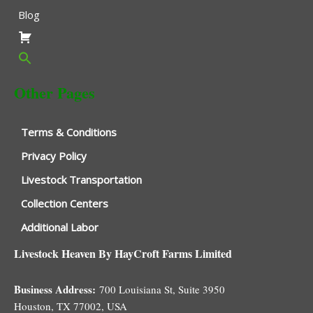
Blog
Other Pages
Terms & Conditions
Privacy Policy
Livestock Transportation
Collection Centers
Additional Labor
Livestock Heaven By HayCroft Farms Limited
Business Address:
700 Louisiana St, Suite 3950
Houston, TX 77002, USA