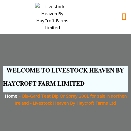
WELCOME TO LIVESTOCK HEAVEN BY
HAYCROFT FARM LIMITED
Home
»
Blu-Gard Teat Dip Or Spray 200L for sale in northen
ireland - Livestock Heaven By Haycroft Farms Ltd