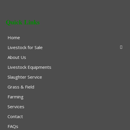
Quick Links
Home
Livestock for Sale
About Us
Livestock Equipments
Slaughter Service
Grass & Field
Farming
Services
Contact
FAQs