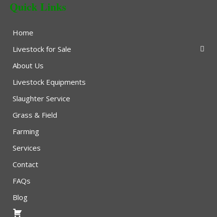
Quick Links
Home
Livestock for Sale
About Us
Livestock Equipments
Slaughter Service
Grass & Field
Farming
Services
Contact
FAQs
Blog