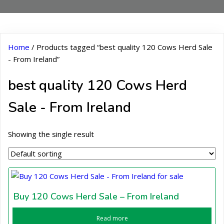
Home
/ Products tagged “best quality 120 Cows Herd Sale
- From Ireland”
best quality 120 Cows Herd
Sale - From Ireland
Showing the single result
Buy 120 Cows Herd Sale – From Ireland
Read more