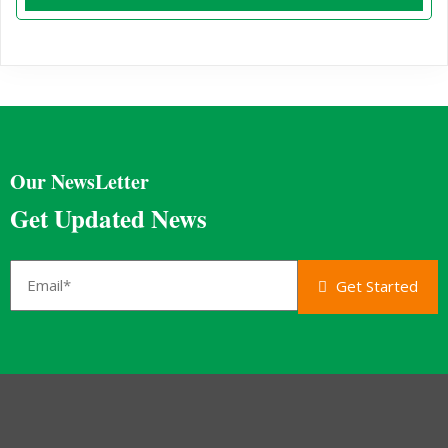
Our NewsLetter
Get Updated News
Get Started