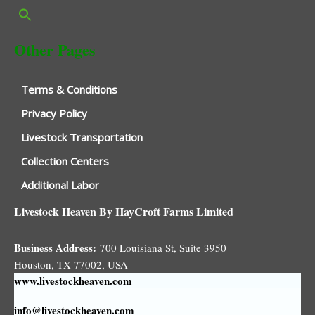
Other Pages
Terms & Conditions
Privacy Policy
Livestock Transportation
Collection Centers
Additional Labor
Livestock Heaven By HayCroft Farms Limited
Business Address:
700 Louisiana St, Suite 3950
Houston, TX 77002, USA
www.livestockheaven.com
info@livestockheaven.com