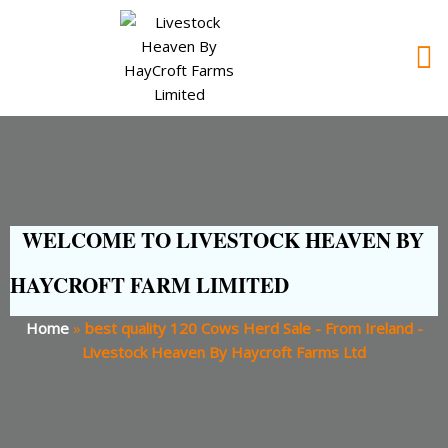
WELCOME TO LIVESTOCK HEAVEN BY
HAYCROFT FARM LIMITED
Home
»
best quality 120 Cows Herd Sale - From Ireland -
Livestock Heaven By Haycroft Farms Ltd