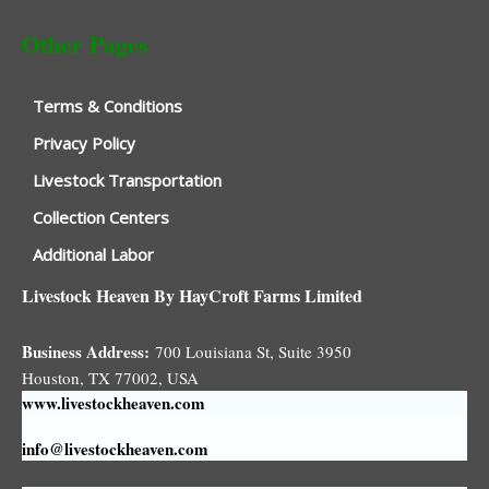
Other Pages
Terms & Conditions
Privacy Policy
Livestock Transportation
Collection Centers
Additional Labor
Livestock Heaven By HayCroft Farms Limited
Business Address:
700 Louisiana St, Suite 3950
Houston, TX 77002, USA
www.livestockheaven.com
info@livestockheaven.com