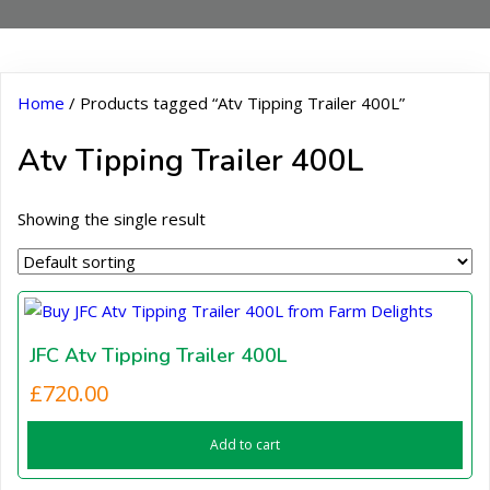
Home
/ Products tagged “Atv Tipping Trailer 400L”
Atv Tipping Trailer 400L
Showing the single result
JFC Atv Tipping Trailer 400L
£
720.00
Add to cart