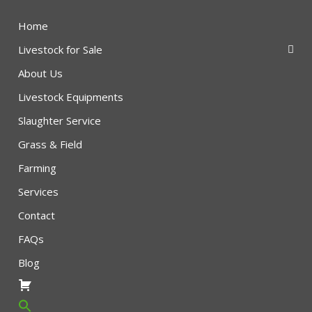
Home
Livestock for Sale
About Us
Livestock Equipments
Slaughter Service
Grass & Field
Farming
Services
Contact
FAQs
Blog