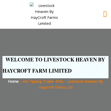
WELCOME TO LIVESTOCK HEAVEN BY
HAYCROFT FARM LIMITED
Home
»
Atv Tipping Trailer 400L - Livestock Heaven By
Haycroft Farms Ltd