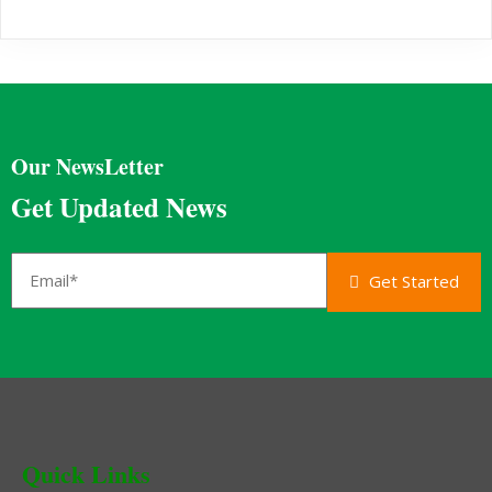
Our NewsLetter
Get Updated News
Get Started
Quick Links