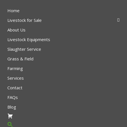
Home
Livestock for Sale
About Us
Livestock Equipments
Slaughter Service
Grass & Field
Farming
Services
Contact
FAQs
Blog