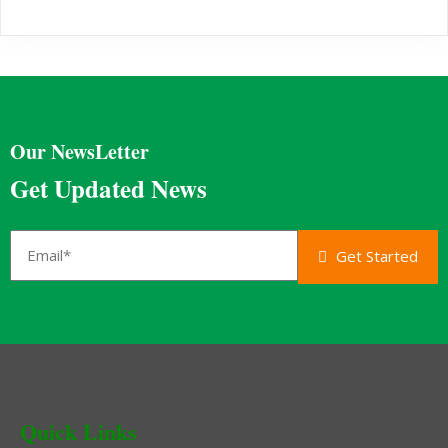
Our NewsLetter
Get Updated News
Get Started
Quick Links