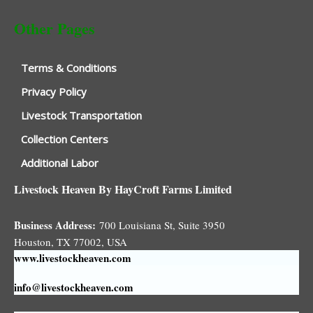
Other Pages
Terms & Conditions
Privacy Policy
Livestock Transportation
Collection Centers
Additional Labor
Livestock Heaven By HayCroft Farms Limited
Business Address:
700 Louisiana St, Suite 3950
Houston, TX 77002, USA
www.livestockheaven.com
info@livestockheaven.com