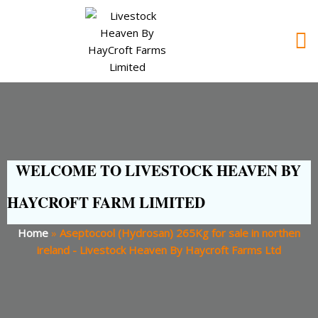
WELCOME TO LIVESTOCK HEAVEN BY
HAYCROFT FARM LIMITED
Home
»
Aseptocool (Hydrosan) 265Kg for sale in northen
ireland - Livestock Heaven By Haycroft Farms Ltd