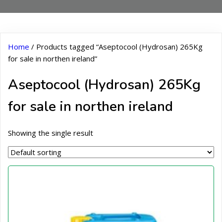
Home
/ Products tagged “Aseptocool (Hydrosan) 265Kg
for sale in northen ireland”
Aseptocool (Hydrosan) 265Kg
for sale in northen ireland
Showing the single result