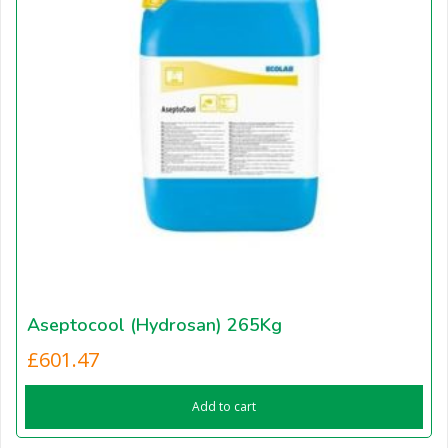
Aseptocool (Hydrosan) 265Kg
£
601.47
Add to cart