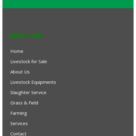
Quick Links
Home
Livestock for Sale
About Us
Livestock Equipments
Slaughter Service
Grass & Field
Farming
Services
Contact