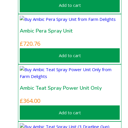
Add to cart
Ambic Pera Spray Unit
£
720.76
Add to cart
Ambic Teat Spray Power Unit Only
£
364.00
Add to cart