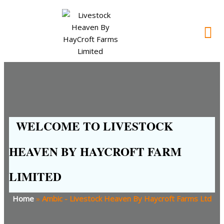
WELCOME TO LIVESTOCK
HEAVEN BY HAYCROFT FARM
LIMITED
Home
»
Ambic - Livestock Heaven By Haycroft Farms Ltd