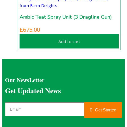
Ambic Teat Spray Unit (3 Dragline Gun)
£
675.00
Add to cart
Our NewsLetter
Get Updated News
Get Started