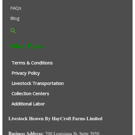
FAQs
Blog
Other Pages
Terms & Conditions
Privacy Policy
Livestock Transportation
Collection Centers
Additional Labor
Livestock Heaven By HayCroft Farms Limited
Business Address:
700 Louisiana St, Suite 3950