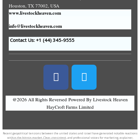
Houston, TX 77002, USA
www.livestockheaven.com
info@livestockheaven.com
Contact Us: +1 (44
) 345-9555
@2026 All Rights Reversed
Powered By Livestock Heaven
HayCroft Farms Limited
Recent geopolitical tensions between the united states and israel have generated notable reactions
within the
bitcoin market
. Clear, consistent, and professional voices for marketing, explainer,