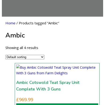
Home
/ Products tagged “Ambic”
Ambic
Showing all 4 results
Ambic Cotswold Teat Spray Unit
Complete With 3 Guns
£
969.99