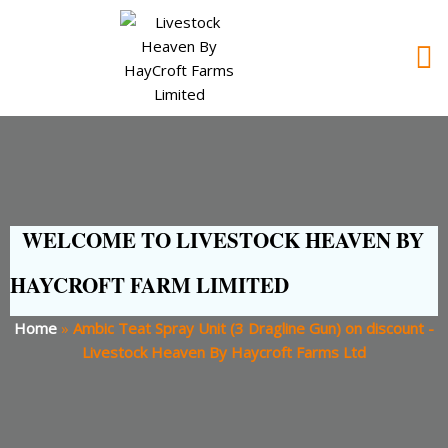
WELCOME TO LIVESTOCK HEAVEN BY
HAYCROFT FARM LIMITED
Home
»
Ambic Teat Spray Unit (3 Dragline Gun) on discount -
Livestock Heaven By Haycroft Farms Ltd