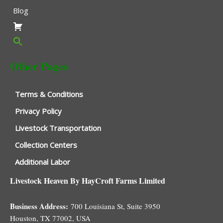
Blog
Other Pages
Terms & Conditions
Privacy Policy
Livestock Transportation
Collection Centers
Additional Labor
Livestock Heaven By HayCroft Farms Limited
Business Address:
700 Louisiana St, Suite 3950
Houston, TX 77002, USA