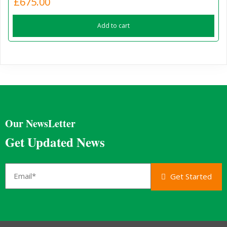
£
675.00
Add to cart
Our NewsLetter
Get Updated News
Get Started