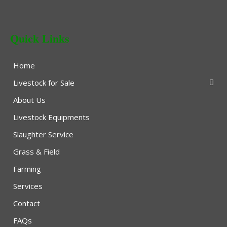
Quick Links
Home
Livestock for Sale
About Us
Livestock Equipments
Slaughter Service
Grass & Field
Farming
Services
Contact
FAQs