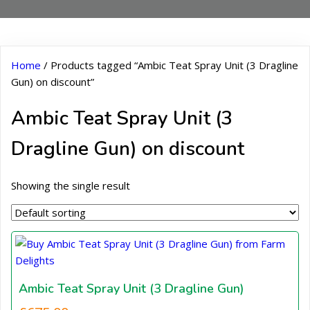
Home
/ Products tagged “Ambic Teat Spray Unit (3 Dragline
Gun) on discount”
Ambic Teat Spray Unit (3
Dragline Gun) on discount
Showing the single result
Ambic Teat Spray Unit (3 Dragline Gun)