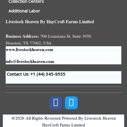
Collection Centers
Additional Labor
Livestock Heaven By HayCroft Farms Limited
Business Address:
700 Louisiana St, Suite 3950
Houston, TX 77002, USA
www.livestockheaven.com
info@livestockheaven.com
Contact Us: +1 (44
) 345-9555
@2026 All Rights Reversed
Powered By Livestock Heaven
HayCroft Farms Limited