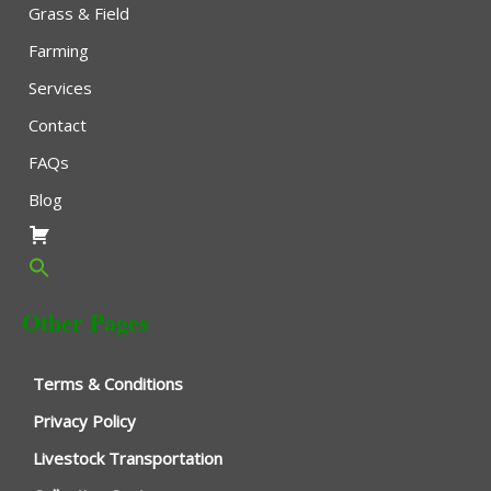
Grass & Field
Farming
Services
Contact
FAQs
Blog
Other Pages
Terms & Conditions
Privacy Policy
Livestock Transportation