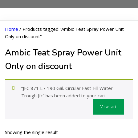
Home
/ Products tagged “Ambic Teat Spray Power Unit
Only on discount”
Ambic Teat Spray Power Unit
Only on discount
“JFC 871 L / 190 Gal. Circular Fast-Fill Water
Trough Jfc” has been added to your cart.
View cart
Showing the single result