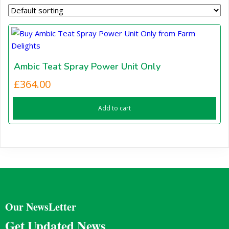
Ambic Teat Spray Power Unit Only
£
364.00
Add to cart
Our NewsLetter
Get Updated News