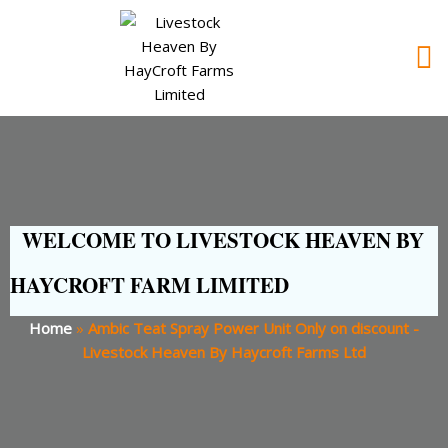
WELCOME TO LIVESTOCK HEAVEN BY
HAYCROFT FARM LIMITED
Home
»
Ambic Teat Spray Power Unit Only on discount -
Livestock Heaven By Haycroft Farms Ltd