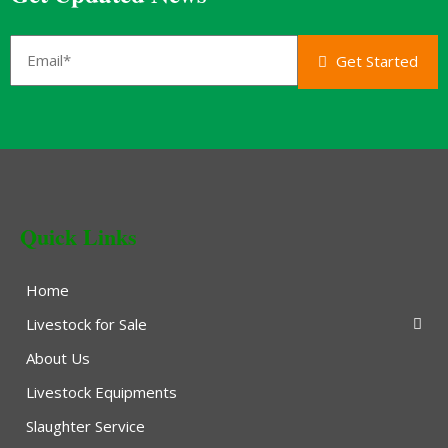
Get Started
Quick Links
Home
Livestock for Sale
About Us
Livestock Equipments
Slaughter Service