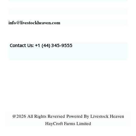
info@livestockheaven.com
Contact Us: +1 (44
) 345-9555
@2026 All Rights Reversed
Powered By Livestock Heaven
HayCroft Farms Limited