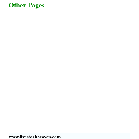
Other Pages
Terms & Conditions
Privacy Policy
Livestock Transportation
Collection Centers
Additional Labor
Livestock Heaven By HayCroft Farms Limited
Business Address:
700 Louisiana St, Suite 3950
Houston, TX 77002, USA
www.livestockheaven.com