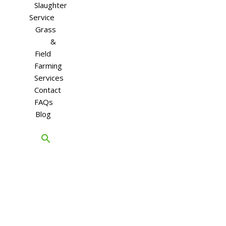
Slaughter
Service
Grass
&
Field
Farming
Services
Contact
FAQs
Blog