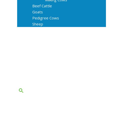
Beef Cattle
Goats
Pedigree Cows
Sheep
About Us
Livestock Equipments
Slaughter Service
Grass & Field
Farming
Services
Contact
FAQs
Blog