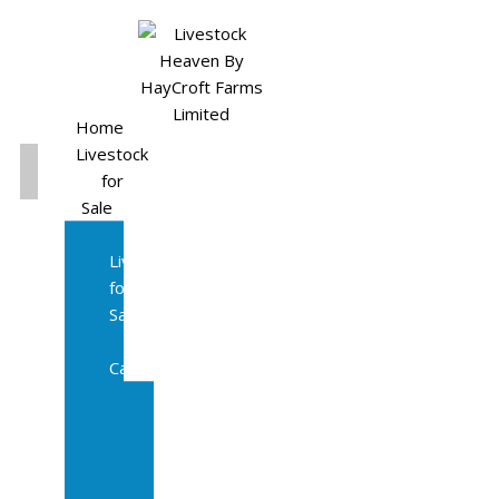
Home
Livestock
for
Sale
All
Livestock
for
Sale
Diary
Cattle
Bulling
Heifers
Calves
Herd