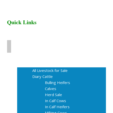
Quick Links
Home
Livestock for Sale
All Livestock for Sale
Diary Cattle
Bulling Heifers
Calves
Herd Sale
In Calf Cows
In Calf Heifers
Milking Cows