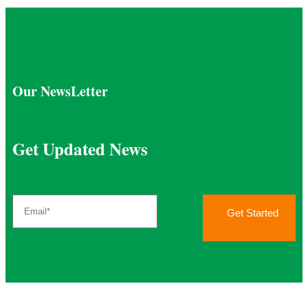
Our NewsLetter
Get Updated News
Get Started