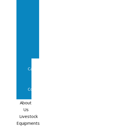
Sale
In
Calf
Cows
In
Calf
Heifers
Milking
Cows
Beef
Cattle
Goats
Pedigree
Cows
Sheep
About
Us
Livestock
Equipments