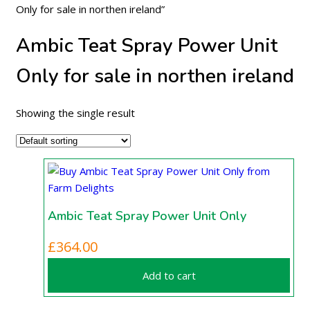
Only for sale in northen ireland”
Ambic Teat Spray Power Unit
Only for sale in northen ireland
Showing the single result
Ambic Teat Spray Power Unit Only
£
364.00
Add to cart