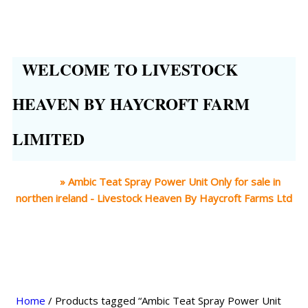
WELCOME TO LIVESTOCK
HEAVEN BY HAYCROFT FARM
LIMITED
Home
»
Ambic Teat Spray Power Unit Only for sale in
northen ireland - Livestock Heaven By Haycroft Farms Ltd
Home
/ Products tagged “Ambic Teat Spray Power Unit