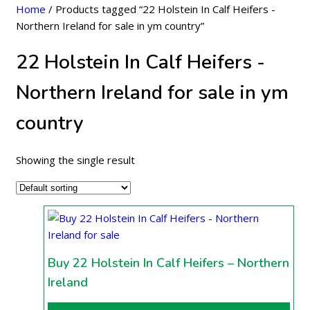
Home
/ Products tagged “22 Holstein In Calf Heifers -
Northern Ireland for sale in ym country”
22 Holstein In Calf Heifers -
Northern Ireland for sale in ym
country
Showing the single result
Buy 22 Holstein In Calf Heifers – Northern
Ireland