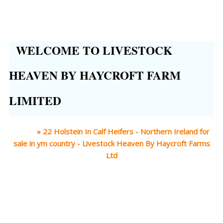
WELCOME TO LIVESTOCK
HEAVEN BY HAYCROFT FARM
LIMITED
Home
»
22 Holstein In Calf Heifers - Northern Ireland for
sale in ym country - Livestock Heaven By Haycroft Farms
Ltd