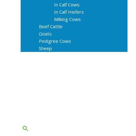
In Calf Cows
In Calf Heifers
Milking Cows
Beef Cattle
Goats
Pedigree Cows
Sheep
About Us
Livestock Equipments
Slaughter Service
Grass & Field
Farming
Services
Contact
FAQs
Blog