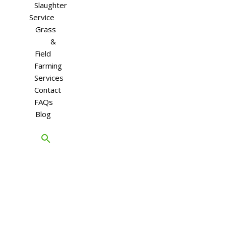
Slaughter
Service
Grass
&
Field
Farming
Services
Contact
FAQs
Blog