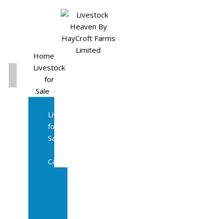
Home
Livestock
for
Sale
All
Livestock
for
Sale
Diary
Cattle
Bulling
Heifers
Calves
Herd