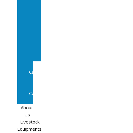
Sale
In
Calf
Cows
In
Calf
Heifers
Milking
Cows
Beef
Cattle
Goats
Pedigree
Cows
Sheep
About
Us
Livestock
Equipments