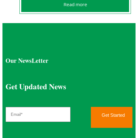
Read more
Our NewsLetter
Get Updated News
Get Started