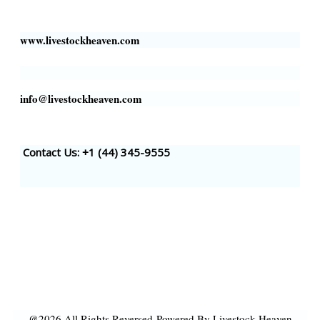
Houston, TX 77002, USA
www.livestockheaven.com
info@livestockheaven.com
Contact Us: +1 (44
) 345-9555
@2026 All Rights Reversed
Powered By Livestock Heaven