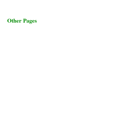
Other Pages
Terms & Conditions
Privacy Policy
Livestock Transportation
Collection Centers
Additional Labor
Livestock Heaven By HayCroft Farms Limited
Business Address:
700 Louisiana St, Suite 3950