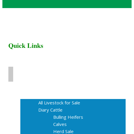
Quick Links
Home
Livestock for Sale
All Livestock for Sale
Diary Cattle
Bulling Heifers
Calves
Herd Sale