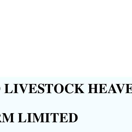
LIVESTOCK HEAVE
RM LIMITED