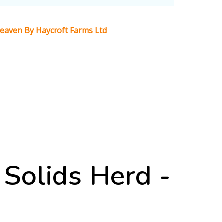
 Heaven By Haycroft Farms Ltd
Solids Herd -