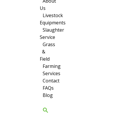
About
Us
Livestock
Equipments
Slaughter
Service
Grass
&
Field
Farming
Services
Contact
FAQs
Blog