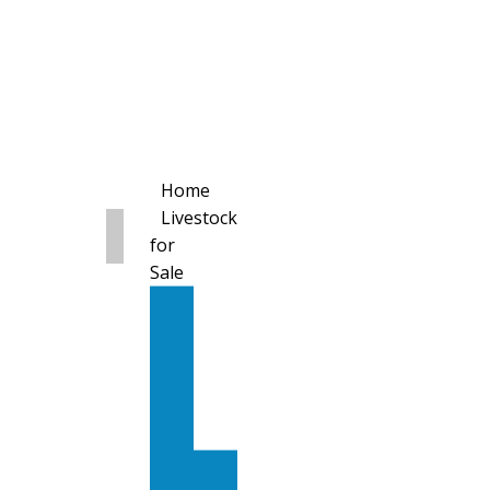
Home
Livestock
for
Sale
All
Livestock
for
Sale
Diary
Cattle
Bulling