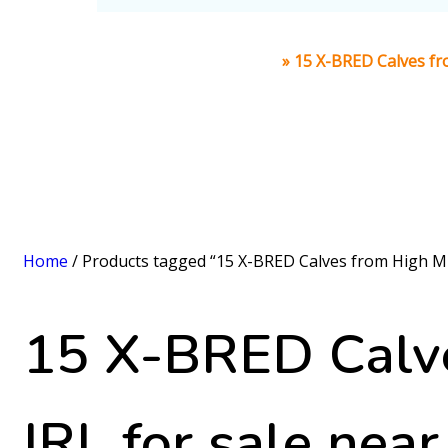
Home
»
15 X-BRED Calves fro
Home
/ Products tagged “15 X-BRED Calves from High Mil
15 X-BRED Calve
IRL for sale nea