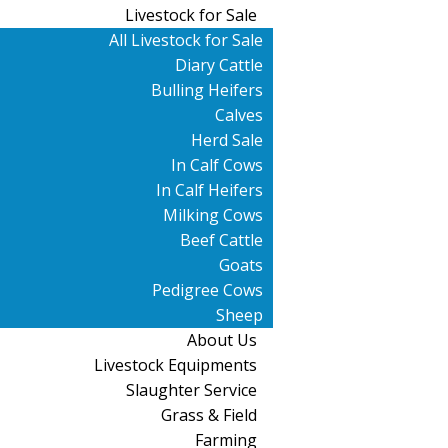
Livestock for Sale
All Livestock for Sale
Diary Cattle
Bulling Heifers
Calves
Herd Sale
In Calf Cows
In Calf Heifers
Milking Cows
Beef Cattle
Goats
Pedigree Cows
Sheep
About Us
Livestock Equipments
Slaughter Service
Grass & Field
Farming