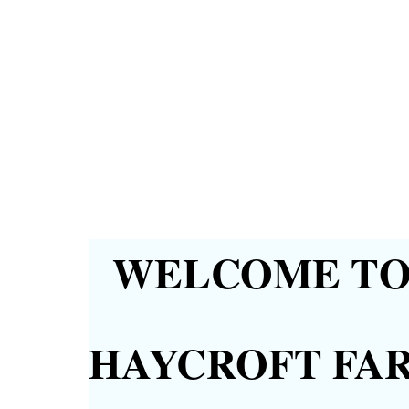
WELCOME TO 
HAYCROFT FA