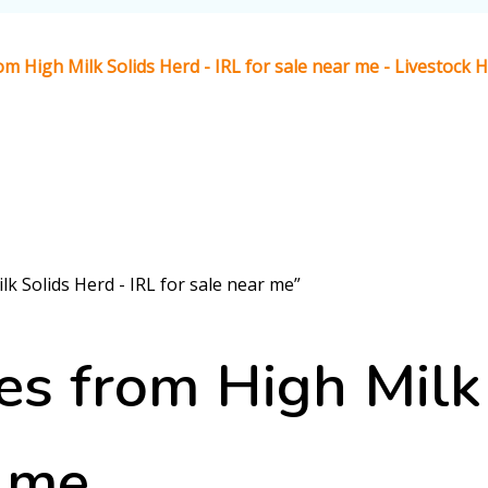
m High Milk Solids Herd - IRL for sale near me - Livestock
k Solids Herd - IRL for sale near me”
s from High Milk 
r me