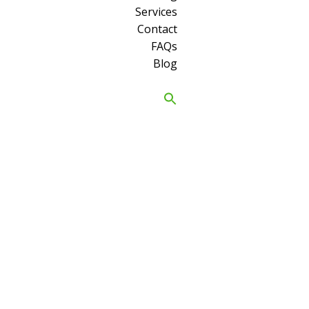
Services
Contact
FAQs
Blog