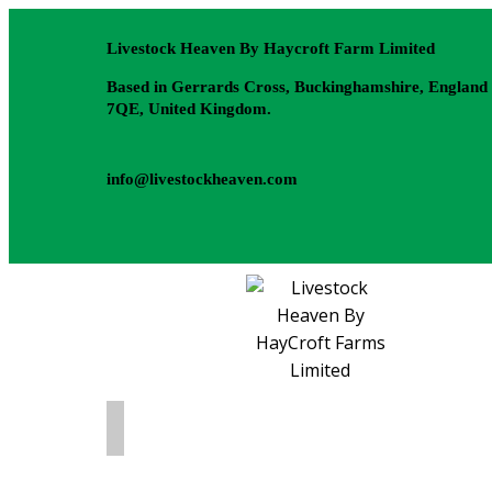
Livestock Heaven By Haycroft Farm Limited
Based in Gerrards Cross, Buckinghamshire, England
7QE, United Kingdom.
info@livestockheaven.com