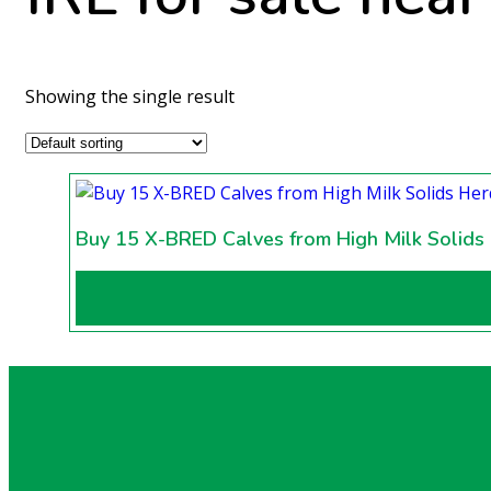
Showing the single result
Buy 15 X-BRED Calves from High Milk Solids 