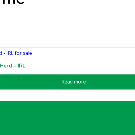
Herd – IRL
Read more