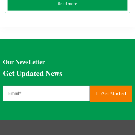
Read more
Our NewsLetter
Get Updated News
Get Started