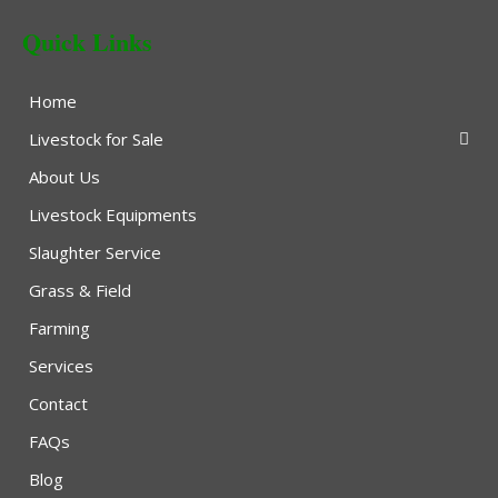
Quick Links
Home
Livestock for Sale
About Us
Livestock Equipments
Slaughter Service
Grass & Field
Farming
Services
Contact
FAQs
Blog