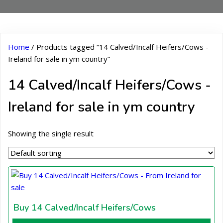
Home
/ Products tagged “14 Calved/Incalf Heifers/Cows -
Ireland for sale in ym country”
14 Calved/Incalf Heifers/Cows -
Ireland for sale in ym country
Showing the single result
Buy 14 Calved/Incalf Heifers/Cows