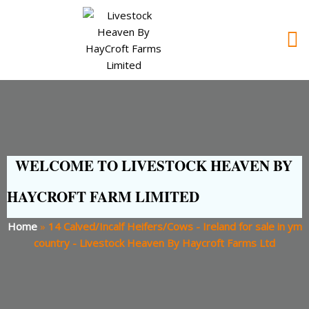
WELCOME TO LIVESTOCK HEAVEN BY
HAYCROFT FARM LIMITED
Home
»
14 Calved/Incalf Heifers/Cows - Ireland for sale in ym
country - Livestock Heaven By Haycroft Farms Ltd