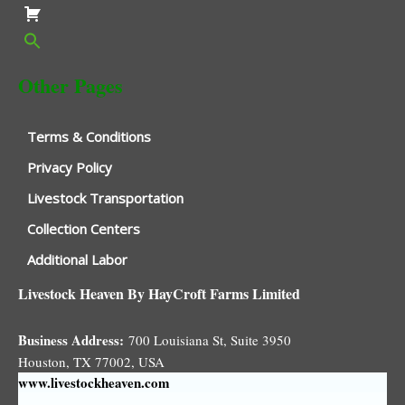
Other Pages
Terms & Conditions
Privacy Policy
Livestock Transportation
Collection Centers
Additional Labor
Livestock Heaven By HayCroft Farms Limited
Business Address:
700 Louisiana St, Suite 3950
Houston, TX 77002, USA
www.livestockheaven.com