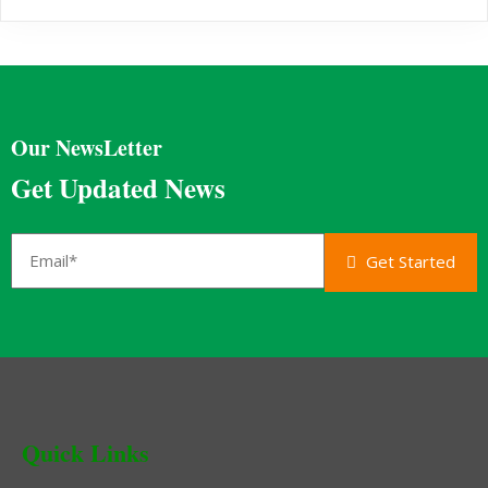
Our NewsLetter
Get Updated News
Get Started
Quick Links