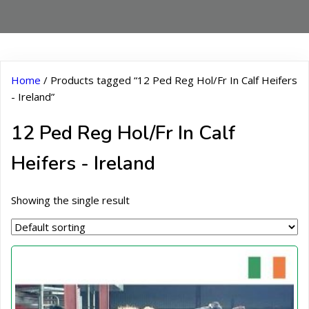
Home
/ Products tagged “12 Ped Reg Hol/Fr In Calf Heifers
- Ireland”
12 Ped Reg Hol/Fr In Calf
Heifers - Ireland
Showing the single result