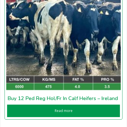
Buy 12 Ped Reg Hol/Fr In Calf Heifers – Ireland
Read more