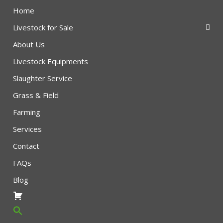
Home
Livestock for Sale
About Us
Livestock Equipments
Slaughter Service
Grass & Field
Farming
Services
Contact
FAQs
Blog