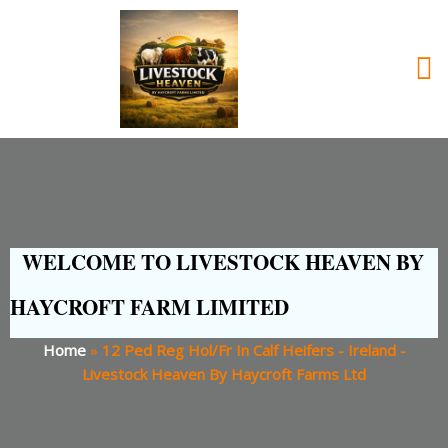
WELCOME TO LIVESTOCK HEAVEN BY
HAYCROFT FARM LIMITED
Home
»
12 Ped Reg Hol/Fr In Calf Heifers - Ireland -
Livestock Heaven By Haycroft Farms Ltd