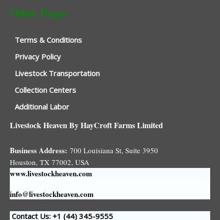
Other Pages
Terms & Conditions
Privacy Policy
Livestock Transportation
Collection Centers
Additional Labor
Livestock Heaven By HayCroft Farms Limited
Business Address:
700 Louisiana St, Suite 3950
Houston, TX 77002, USA
www.livestockheaven.com
info@livestockheaven.com
Contact Us: +1 (44
) 345-9555