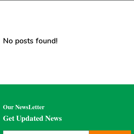
No posts found!
Our NewsLetter
Get Updated News