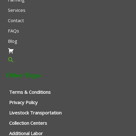
Services
Contact
FAQs
Blog
Other Pages
Terms & Conditions
Privacy Policy
Livestock Transportation
Collection Centers
Additional Labor