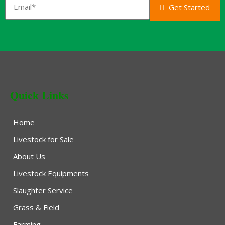
Get Started
Quick Links
Home
Livestock for Sale
About Us
Livestock Equipments
Slaughter Service
Grass & Field
Farming