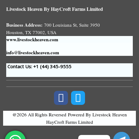
Livestock Heaven By HayCroft Farms Limited
Business Address:
700 Louisiana St, Suite 3950
Houston, TX 77002, USA
www.livestockheaven.com
info@livestockheaven.com
Contact Us: +1 (44
) 345-9555
@2026 All Rights Reversed
Powered By Livestock Heaven
HayCroft Farms Limited