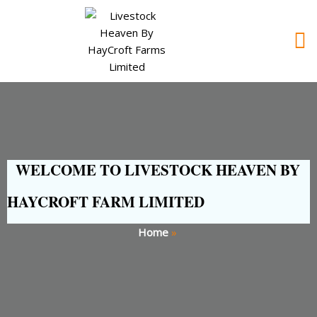
WELCOME TO LIVESTOCK HEAVEN BY
HAYCROFT FARM LIMITED
Home
»