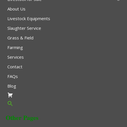
About Us
Livestock Equipments
Slaughter Service
Grass & Field
Farming
Services
Contact
FAQs
Blog
Other Pages