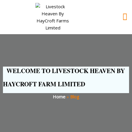
WELCOME TO LIVESTOCK HEAVEN BY
HAYCROFT FARM LIMITED
Home
»
Blog