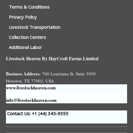
Terms & Conditions
Privacy Policy
Livestock Transportation
Collection Centers
Additional Labor
Livestock Heaven By HayCroft Farms Limited
Business Address:
700 Louisiana St, Suite 3950
Houston, TX 77002, USA
www.livestockheaven.com
info@livestockheaven.com
Contact Us: +1 (44
) 345-9555