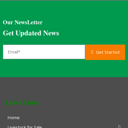
Our NewsLetter
Get Updated News
Get Started
Quick Links
Home
Livestock for Sale