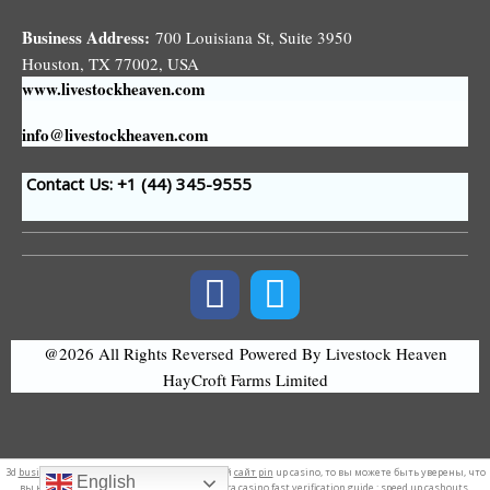
Business Address:
700 Louisiana St, Suite 3950
Houston, TX 77002, USA
www.livestockheaven.com
info@livestockheaven.com
Contact Us: +1 (44
) 345-9555
@2026 All Rights Reversed
Powered By Livestock Heaven
HayCroft Farms Limited
3d
business logo
. Если вы ищете официальный
сайт pin
up casino, то вы можете быть уверены, что
English
вы находитесь в правильном месте. Amunra casino
fast verification
guide : speed up cashouts.