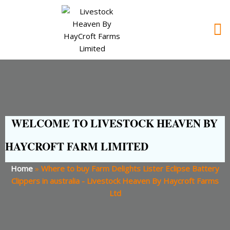
WELCOME TO LIVESTOCK HEAVEN BY
HAYCROFT FARM LIMITED
Home
»
Where to buy Farm Delights Lister Eclipse Battery
Clippers in australia - Livestock Heaven By Haycroft Farms
Ltd