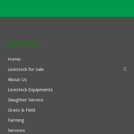
Quick Links
Home
Livestock for Sale
About Us
Livestock Equipments
Slaughter Service
Grass & Field
Farming
Services