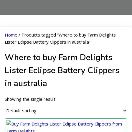
Home
/ Products tagged “Where to buy Farm Delights
Lister Eclipse Battery Clippers in australia”
Where to buy Farm Delights
Lister Eclipse Battery Clippers
in australia
Showing the single result