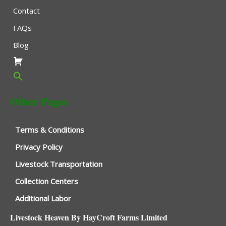
Contact
FAQs
Blog
Other Pages
Terms & Conditions
Privacy Policy
Livestock Transportation
Collection Centers
Additional Labor
Livestock Heaven By HayCroft Farms Limited