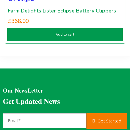
Farm Delights Lister Eclipse Battery Clippers
£
368.00
Add to cart
Our NewsLetter
Get Updated News
Get Started