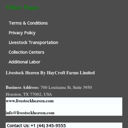
Other Pages
Terms & Conditions
Privacy Policy
Livestock Transportation
Collection Centers
Additional Labor
Livestock Heaven By HayCroft Farms Limited
Business Address:
700 Louisiana St, Suite 3950
Houston, TX 77002, USA
www.livestockheaven.com
info@livestockheaven.com
Contact Us: +1 (44
) 345-9555