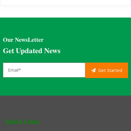
Our NewsLetter
Get Updated News
Get Started
Quick Links