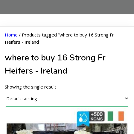
Home
/ Products tagged “where to buy 16 Strong Fr
Heifers - Ireland”
where to buy 16 Strong Fr
Heifers - Ireland
Showing the single result