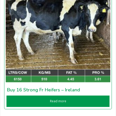
Buy 16 Strong Fr Heifers – Ireland
Read more