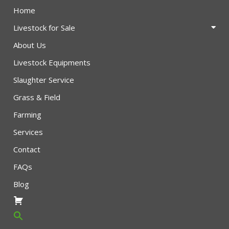
Home
Livestock for Sale
About Us
Livestock Equipments
Slaughter Service
Grass & Field
Farming
Services
Contact
FAQs
Blog