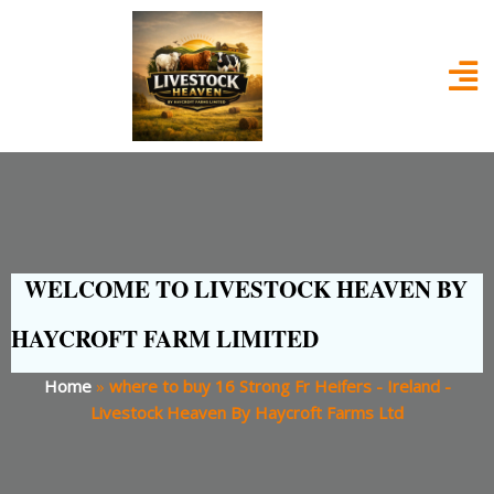
WELCOME TO LIVESTOCK HEAVEN BY
HAYCROFT FARM LIMITED
Home
»
where to buy 16 Strong Fr Heifers - Ireland -
Livestock Heaven By Haycroft Farms Ltd