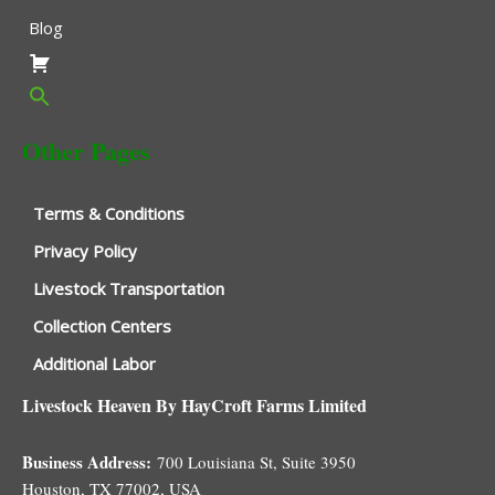
Blog
Other Pages
Terms & Conditions
Privacy Policy
Livestock Transportation
Collection Centers
Additional Labor
Livestock Heaven By HayCroft Farms Limited
Business Address:
700 Louisiana St, Suite 3950
Houston, TX 77002, USA