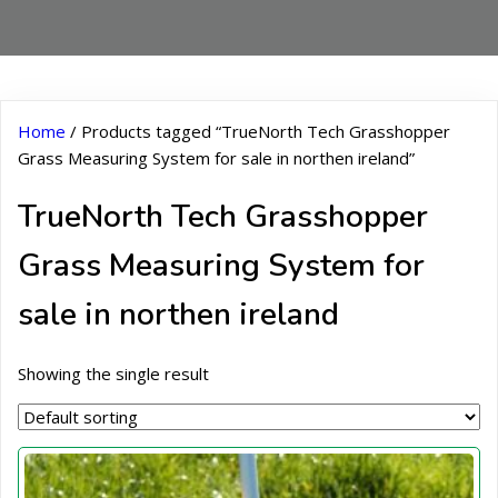
Home
/ Products tagged “TrueNorth Tech Grasshopper
Grass Measuring System for sale in northen ireland”
TrueNorth Tech Grasshopper
Grass Measuring System for
sale in northen ireland
Showing the single result