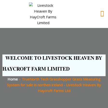
WELCOME TO LIVESTOCK HEAVEN BY
HAYCROFT FARM LIMITED
Home
»
TrueNorth Tech Grasshopper Grass Measuring
System for sale in northen ireland - Livestock Heaven By
Haycroft Farms Ltd