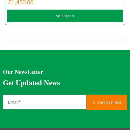
£
1,450.00
Add to cart
Our NewsLetter
Get Updated News
Get Started