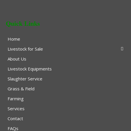
Quick Links
Home
Livestock for Sale
About Us
Livestock Equipments
Slaughter Service
Grass & Field
Farming
Services
Contact
FAQs