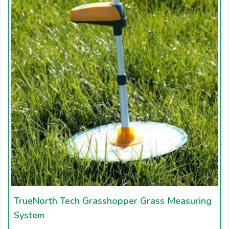
TrueNorth Tech Grasshopper Grass Measuring
System