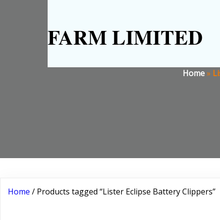
FARM LIMITED
Home
»
Li
Home
/ Products tagged “Lister Eclipse Battery Clippers”