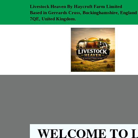
Livestock Heaven By Haycroft Farm Limited
Based in Gerrards Cross, Buckinghamshire, England
7QE, United Kingdom.
WELCOME TO L