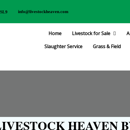
info@livestockheaven.com
 SL9
Home
Livestock for Sale
A
Slaughter Service
Grass & Field
IVESTOCK HEAVEN B