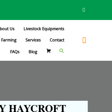
bout Us
Livestock Equipments
Farming
Services
Contact
FAQs
Blog
Y HAYCROFT