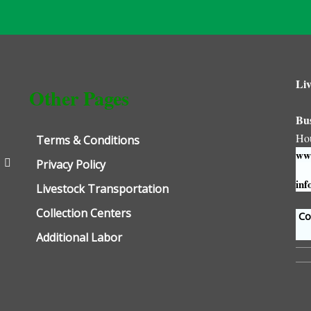
Liv
Other Pages
Bu
Ho
Terms & Conditions
www
Privacy Policy
inf
Livestock Transportation
Collection Centers
Con
Additional Labor