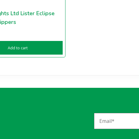
hts Ltd Lister Eclipse
ippers
Add to cart