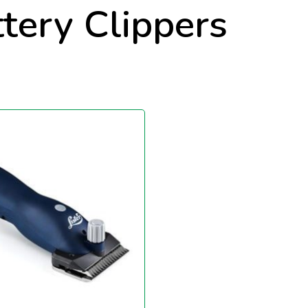
ttery Clippers