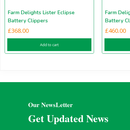
Farm Delights Lister Eclipse
Farm Delig
Battery Clippers
Battery Cl
£
368.00
£
460.00
Add to cart
Our NewsLetter
Get Updated News