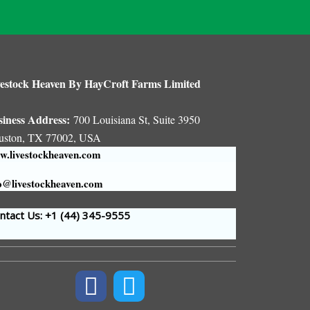
estock Heaven By HayCroft Farms Limited
siness Address:
700 Louisiana St, Suite 3950
uston, TX 77002, USA
.livestockheaven.com
o@livestockheaven.com
tact Us: +1 (44
) 345-9555