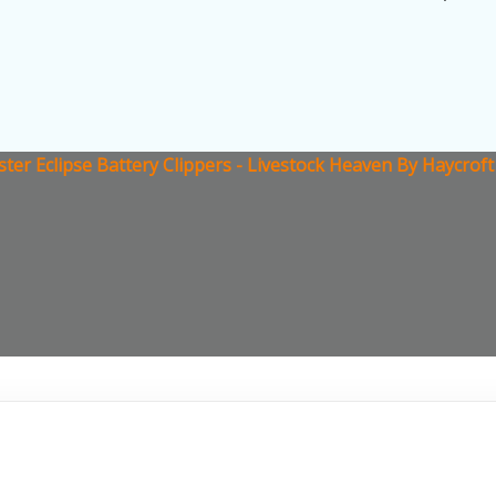
ster Eclipse Battery Clippers - Livestock Heaven By Haycrof