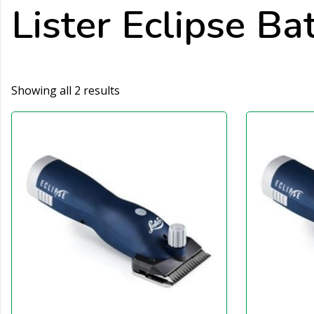
Lister Eclipse Ba
Showing all 2 results