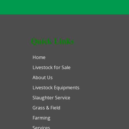
Quick Links
Home
Livestock for Sale
About Us
Livestock Equipments
Slaughter Service
Grass & Field
Farming
Services