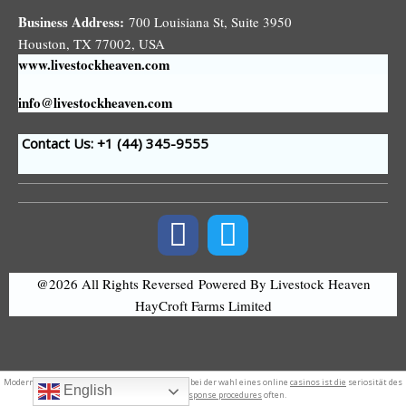
Business Address:
700 Louisiana St, Suite 3950
Houston, TX 77002, USA
www.livestockheaven.com
info@livestockheaven.com
Contact Us: +1 (44
) 345-9555
@2026 All Rights Reversed
Powered By Livestock Heaven
HayCroft Farms Limited
Modern
logo design
. Ein entscheidender aspekt bei der wahl eines online
casinos ist die
seriosität des
English
anbieters. Test
response procedures
often.