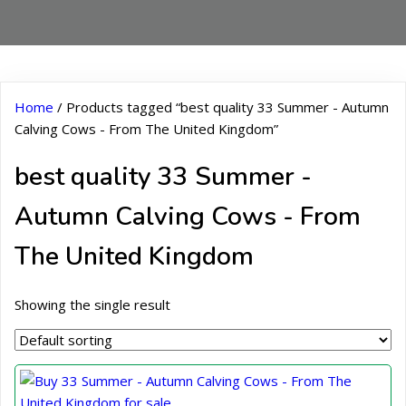
Home
/ Products tagged “best quality 33 Summer - Autumn
Calving Cows - From The United Kingdom”
best quality 33 Summer -
Autumn Calving Cows - From
The United Kingdom
Showing the single result