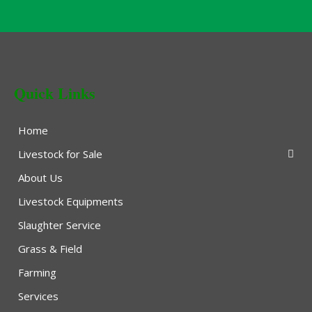
Quick Links
Home
Livestock for Sale
About Us
Livestock Equipments
Slaughter Service
Grass & Field
Farming
Services