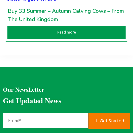
Buy 33 Summer – Autumn Calving Cows – From
The United Kingdom
Read more
Our NewsLetter
Get Updated News
Get Started