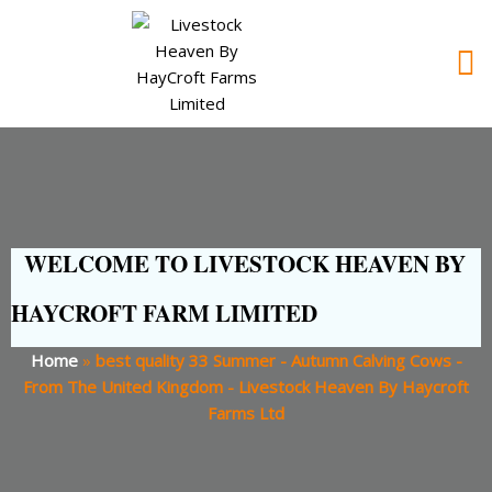
WELCOME TO LIVESTOCK HEAVEN BY
HAYCROFT FARM LIMITED
Home
»
best quality 33 Summer - Autumn Calving Cows -
From The United Kingdom - Livestock Heaven By Haycroft
Farms Ltd