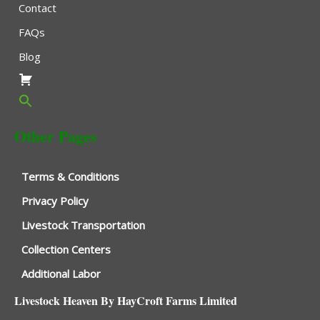
Contact
FAQs
Blog
Other Pages
Terms & Conditions
Privacy Policy
Livestock Transportation
Collection Centers
Additional Labor
Livestock Heaven By HayCroft Farms Limited