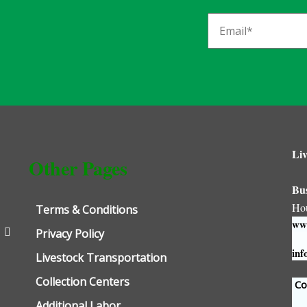
Liv
Other Pages
Bu
Ho
Terms & Conditions
www
Privacy Policy
inf
Livestock Transportation
Collection Centers
Con
Additional Labor