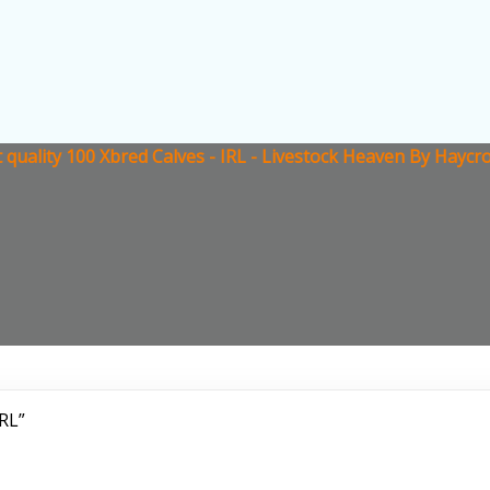
 quality 100 Xbred Calves - IRL - Livestock Heaven By Haycr
IRL”