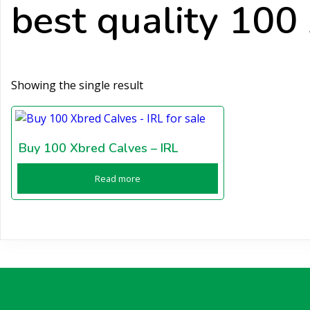
best quality 100
Showing the single result
Buy 100 Xbred Calves – IRL
Read more