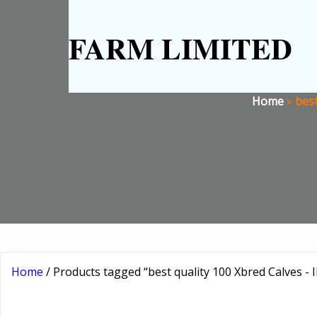
FARM LIMITED
Home
»
best
Home
/ Products tagged “best quality 100 Xbred Calves - 