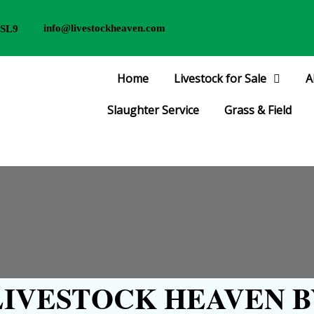
info@livestockheaven.com
 SL9
Home
Livestock for Sale
A
Slaughter Service
Grass & Field
IVESTOCK HEAVEN B