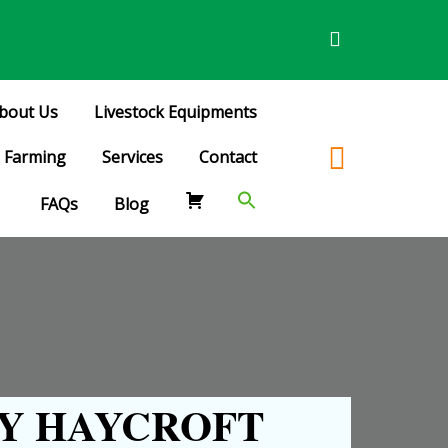
bout Us
Livestock Equipments
Farming
Services
Contact
FAQs
Blog
Y HAYCROFT