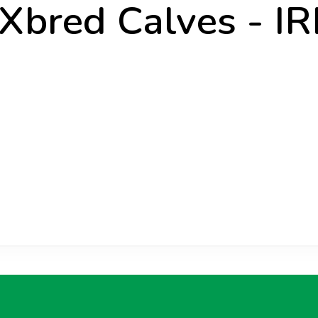
 Xbred Calves - IR