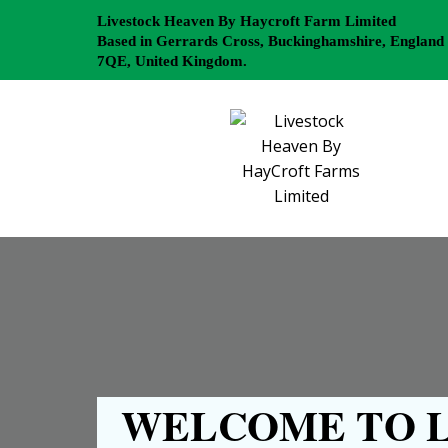
Livestock Heaven By Haycroft Farm Limited
Based in Gerrards Cross, Buckinghamshire, England
7QE, United Kingdom.
WELCOME TO L