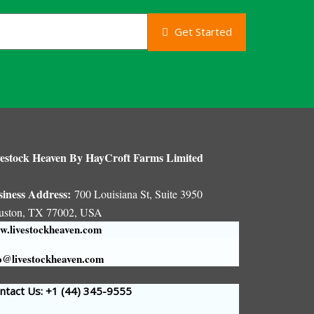
Get Started
estock Heaven By HayCroft Farms Limited
siness Address:
700 Louisiana St, Suite 3950
uston, TX 77002, USA
.livestockheaven.com
o@livestockheaven.com
tact Us: +1 (44
) 345-9555