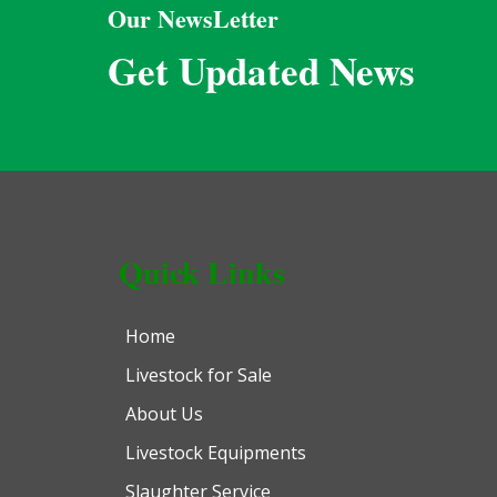
Our NewsLetter
Get Updated News
Quick Links
Home
Livestock for Sale
About Us
Livestock Equipments
Slaughter Service