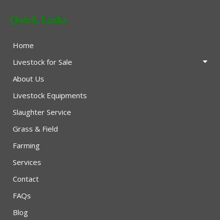
Quick Links
Home
Livestock for Sale
About Us
Livestock Equipments
Slaughter Service
Grass & Field
Farming
Services
Contact
FAQs
Blog