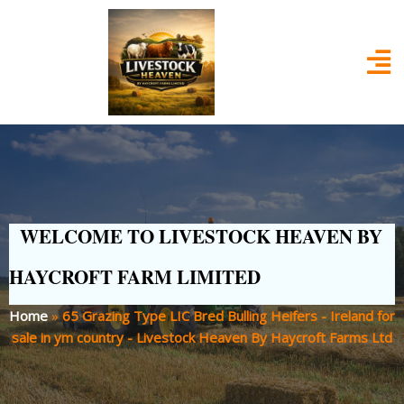
WELCOME TO LIVESTOCK HEAVEN BY
HAYCROFT FARM LIMITED
Home
»
65 Grazing Type LIC Bred Bulling Heifers - Ireland for
sale in ym country - Livestock Heaven By Haycroft Farms Ltd