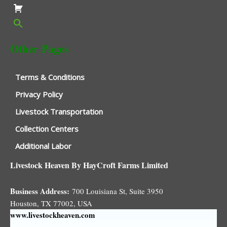
Other Pages
Terms & Conditions
Privacy Policy
Livestock Transportation
Collection Centers
Additional Labor
Livestock Heaven By HayCroft Farms Limited
Business Address:
700 Louisiana St, Suite 3950
Houston, TX 77002, USA
www.livestockheaven.com