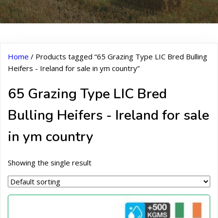
Home
/ Products tagged “65 Grazing Type LIC Bred Bulling
Heifers - Ireland for sale in ym country”
65 Grazing Type LIC Bred
Bulling Heifers - Ireland for sale
in ym country
Showing the single result