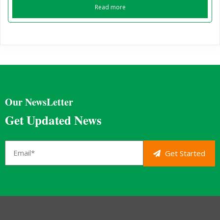
Read more
Our NewsLetter
Get Updated News
Get Started