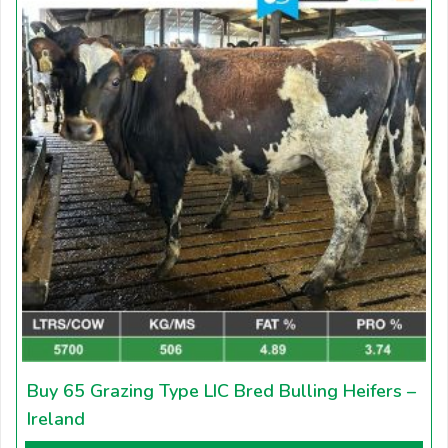
Buy 65 Grazing Type LIC Bred Bulling Heifers –
Ireland