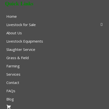
Quick Links
Home
Livestock for Sale
About Us
Livestock Equipments
Slaughter Service
Grass & Field
Farming
Services
Contact
FAQs
Blog