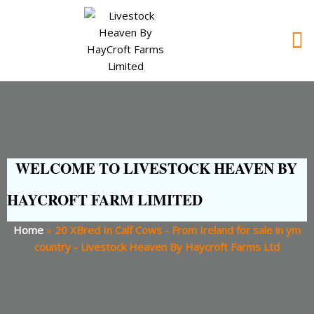
WELCOME TO LIVESTOCK HEAVEN BY
HAYCROFT FARM LIMITED
Home
»
20 XBred In Calf Cows - From Ireland for sale in ym
country - Livestock Heaven By Haycroft Farms Ltd