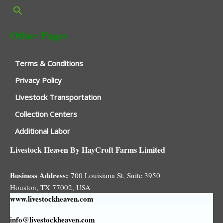
Other Pages
Terms & Conditions
Privacy Policy
Livestock Transportation
Collection Centers
Additional Labor
Livestock Heaven By HayCroft Farms Limited
Business Address:
700 Louisiana St, Suite 3950
Houston, TX 77002, USA
www.livestockheaven.com
info@livestockheaven.com