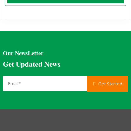
Our NewsLetter
Get Updated News
Get Started