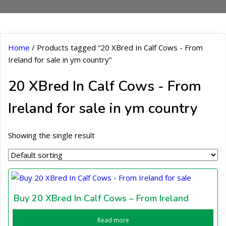
Home
/ Products tagged “20 XBred In Calf Cows - From
Ireland for sale in ym country”
20 XBred In Calf Cows - From
Ireland for sale in ym country
Showing the single result
Buy 20 XBred In Calf Cows – From Ireland
Read more