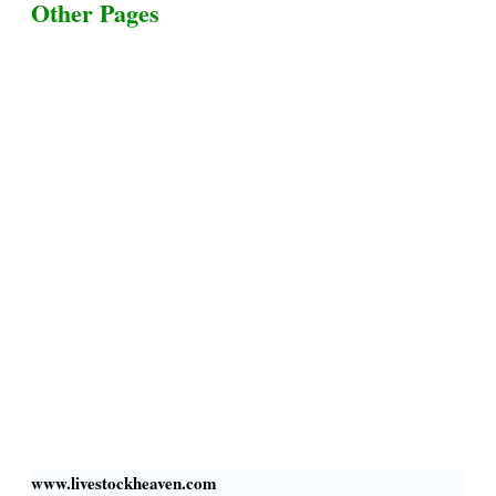
Other Pages
Terms & Conditions
Privacy Policy
Livestock Transportation
Collection Centers
Additional Labor
Livestock Heaven By HayCroft Farms Limited
Business Address:
700 Louisiana St, Suite 3950
Houston, TX 77002, USA
www.livestockheaven.com