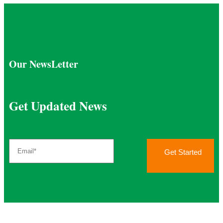
Our NewsLetter
Get Updated News
Get Started