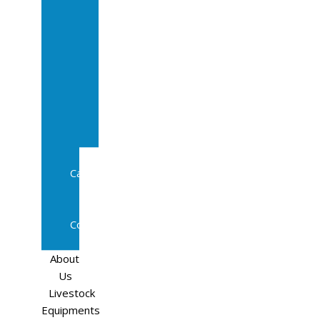
Sale
In
Calf
Cows
In
Calf
Heifers
Milking
Cows
Beef
Cattle
Goats
Pedigree
Cows
Sheep
About
Us
Livestock
Equipments