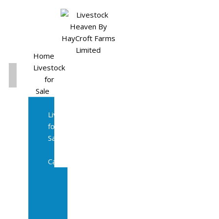
Home
Livestock
for
Sale
All
Livestock
for
Sale
Diary
Cattle
Bulling
Heifers
Calves
Herd