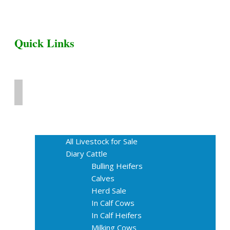
Quick Links
Home
Livestock for Sale
All Livestock for Sale
Diary Cattle
Bulling Heifers
Calves
Herd Sale
In Calf Cows
In Calf Heifers
Milking Cows