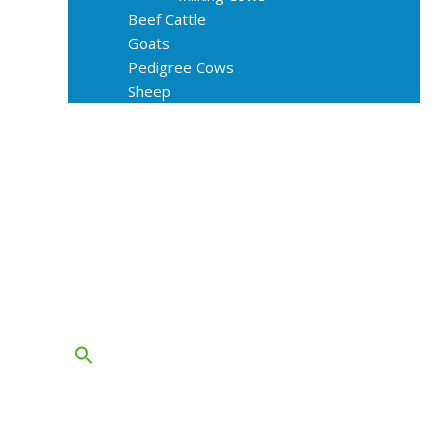
Beef Cattle
Goats
Pedigree Cows
Sheep
About Us
Livestock Equipments
Slaughter Service
Grass & Field
Farming
Services
Contact
FAQs
Blog