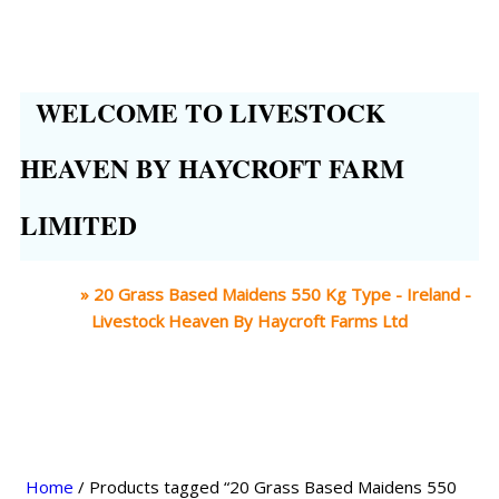
WELCOME TO LIVESTOCK
HEAVEN BY HAYCROFT FARM
LIMITED
Home
»
20 Grass Based Maidens 550 Kg Type - Ireland -
Livestock Heaven By Haycroft Farms Ltd
Home
/ Products tagged “20 Grass Based Maidens 550