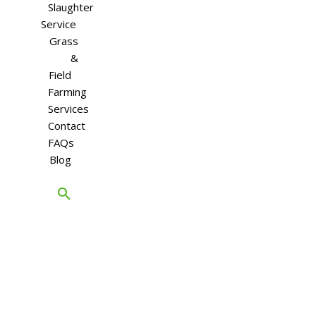
Slaughter
Service
Grass
&
Field
Farming
Services
Contact
FAQs
Blog