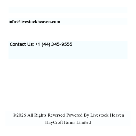
info@livestockheaven.com
Contact Us: +1 (44
) 345-9555
@2026 All Rights Reversed
Powered By Livestock Heaven
HayCroft Farms Limited