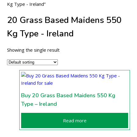
Kg Type - Ireland”
20 Grass Based Maidens 550
Kg Type - Ireland
Showing the single result
Buy 20 Grass Based Maidens 550 Kg
Type – Ireland
Read more